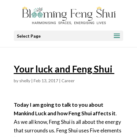
Select Page
Your luck and Feng Shui
by
shelly
|
Feb 13, 2017
|
Career
Today I am going to talk to you about
Mankind Luck and how Feng Shui affects it
.
As we all know, Feng Shui is all about the energy
that surrounds us. Feng Shui uses Five elements