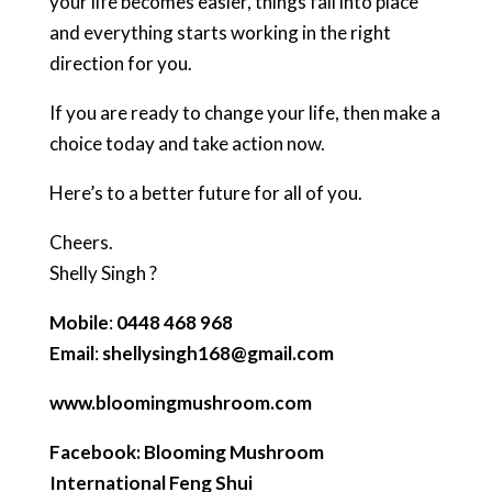
your life becomes easier, things fall into place
and everything starts working in the right
direction for you.
If you are ready to change your life, then make a
choice today and take action now.
Here’s to a better future for all of you.
Cheers.
Shelly Singh ?
Mobile
:
0448 468 968
Email
:
shellysingh168@gmail.com
www.bloomingmushroom.com
Facebook: Blooming Mushroom
International Feng Shui