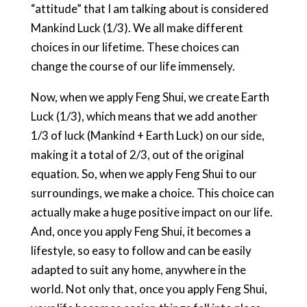
“attitude” that I am talking about is considered
Mankind Luck (1/3). We all make different
choices in our lifetime. These choices can
change the course of our life immensely.
Now, when we apply Feng Shui, we create Earth
Luck (1/3), which means that we add another
1/3 of luck (Mankind + Earth Luck) on our side,
making it a total of 2/3, out of the original
equation. So, when we apply Feng Shui to our
surroundings, we make a choice. This choice can
actually make a huge positive impact on our life.
And, once you apply Feng Shui, it becomes a
lifestyle, so easy to follow and can be easily
adapted to suit any home, anywhere in the
world. Not only that, once you apply Feng Shui,