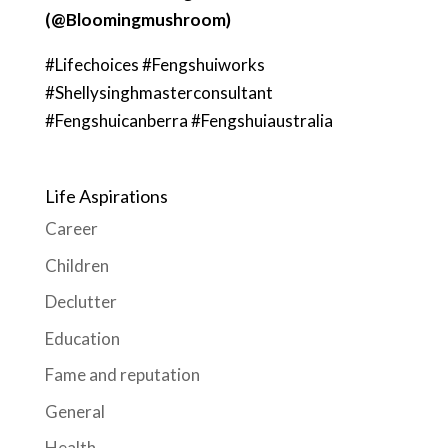
(@Bloomingmushroom)
#Lifechoices #Fengshuiworks
#Shellysinghmasterconsultant
#Fengshuicanberra #Fengshuiaustralia
Life Aspirations
Career
Children
Declutter
Education
Fame and reputation
General
Health