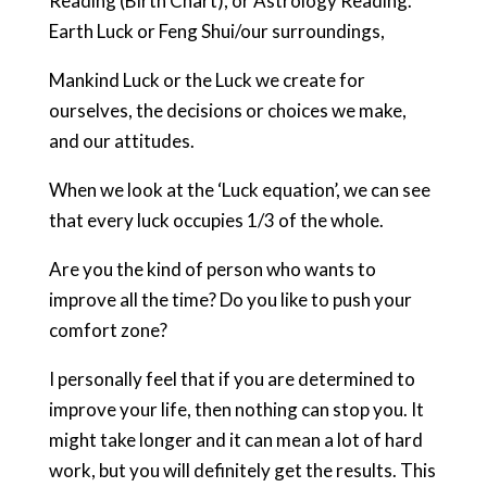
Reading (Birth Chart), or Astrology Reading.
Earth Luck or Feng Shui/our surroundings,
Mankind Luck or the Luck we create for
ourselves, the decisions or choices we make,
and our attitudes.
When we look at the ‘Luck equation’, we can see
that every luck occupies 1/3 of the whole.
Are you the kind of person who wants to
improve all the time? Do you like to push your
comfort zone?
I personally feel that if you are determined to
improve your life, then nothing can stop you. It
might take longer and it can mean a lot of hard
work, but you will definitely get the results. This