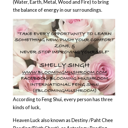
(Water, Earth, Metal, Wood and Fire) to bring
the balance of energy in our surroundings.
According to Feng Shui, every person has three
kinds of luck,
Heaven Luck also known as Destiny /Paht Chee