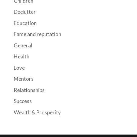
Children
Declutter
Education
Fame and reputation
General
Health
Love
Mentors
Relationships
Success
Wealth & Prosperity