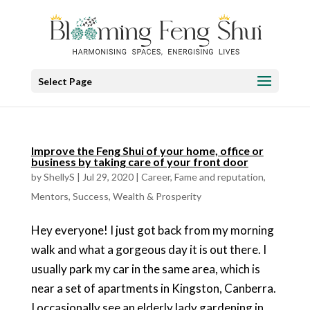
Select Page
Improve the Feng Shui of your home, office or
business by taking care of your front door
by
ShellyS
|
Jul 29, 2020
|
Career
,
Fame and reputation
,
Mentors
,
Success
,
Wealth & Prosperity
Hey everyone! I just got back from my morning
walk and what a gorgeous day it is out there. I
usually park my car in the same area, which is
near a set of apartments in Kingston, Canberra.
I occasionally see an elderly lady gardening in