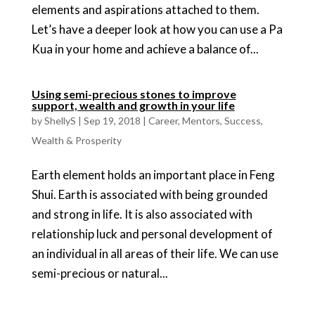
elements and aspirations attached to them.
Let’s have a deeper look at how you can use a Pa
Kua in your home and achieve a balance of...
Using semi-precious stones to improve
support, wealth and growth in your life
by
ShellyS
|
Sep 19, 2018
|
Career
,
Mentors
,
Success
,
Wealth & Prosperity
Earth element holds an important place in Feng
Shui. Earth is associated with being grounded
and strong in life. It is also associated with
relationship luck and personal development of
an individual in all areas of their life. We can use
semi-precious or natural...