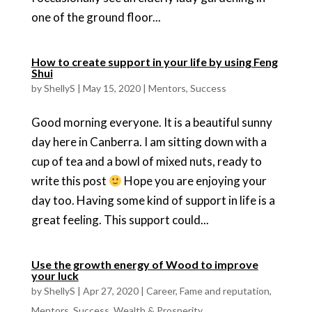
one of the ground floor...
How to create support in your life by using Feng
Shui
by
ShellyS
|
May 15, 2020
|
Mentors
,
Success
Good morning everyone. It is a beautiful sunny
day here in Canberra. I am sitting down with a
cup of tea and a bowl of mixed nuts, ready to
write this post
Hope you are enjoying your
day too. Having some kind of support in life is a
great feeling. This support could...
Use the growth energy of Wood to improve
your luck
by
ShellyS
|
Apr 27, 2020
|
Career
,
Fame and reputation
,
Mentors
,
Success
,
Wealth & Prosperity