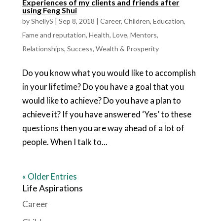
Experiences of my clients and friends after
using Feng Shui
by
ShellyS
|
Sep 8, 2018
|
Career
,
Children
,
Education
,
Fame and reputation
,
Health
,
Love
,
Mentors
,
Relationships
,
Success
,
Wealth & Prosperity
Do you know what you would like to accomplish
in your lifetime? Do you have a goal that you
would like to achieve? Do you have a plan to
achieve it? If you have answered ‘Yes’ to these
questions then you are way ahead of a lot of
people. When I talk to...
« Older Entries
Life Aspirations
Career