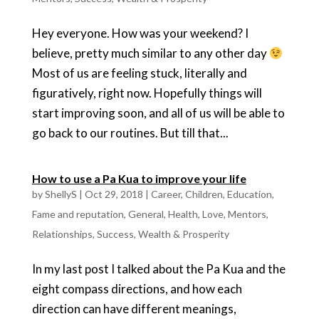
Hey everyone. How was your weekend? I
believe, pretty much similar to any other day
Most of us are feeling stuck, literally and
figuratively, right now. Hopefully things will
start improving soon, and all of us will be able to
go back to our routines. But till that...
How to use a Pa Kua to improve your life
by
ShellyS
|
Oct 29, 2018
|
Career
,
Children
,
Education
,
Fame and reputation
,
General
,
Health
,
Love
,
Mentors
,
Relationships
,
Success
,
Wealth & Prosperity
In my last post I talked about the Pa Kua and the
eight compass directions, and how each
direction can have different meanings,