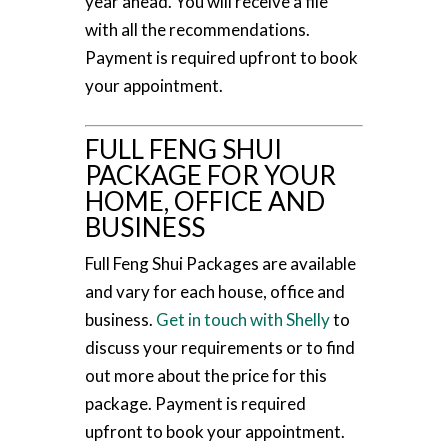
year ahead. You will receive a file
with all the recommendations.
Payment is required upfront to book
your appointment.
FULL FENG SHUI
PACKAGE FOR YOUR
HOME, OFFICE AND
BUSINESS
Full Feng Shui Packages are available
and vary for each house, office and
business.
Get in touch with Shelly
to
discuss your requirements or to find
out more about the price for this
package. Payment is required
upfront to book your appointment.