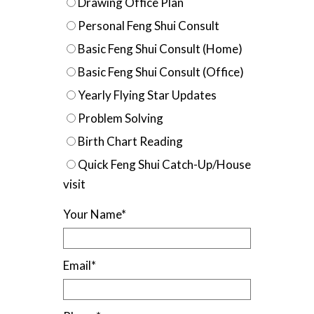
Drawing Office Plan
Personal Feng Shui Consult
Basic Feng Shui Consult (Home)
Basic Feng Shui Consult (Office)
Yearly Flying Star Updates
Problem Solving
Birth Chart Reading
Quick Feng Shui Catch-Up/House
visit
Your Name
*
Email
*