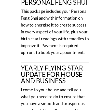
PERSONAL FENG SHUI
This package includes your Personal
Feng Shui and with information on
how to energise it to create success
in every aspect of your life, plus your
birth chart readings with remedies to
improve it. Payment is required
upfront to book your appointment.
YEARLY FLYING STAR
UPDATE FOR HOUSE
AND BUSINESS
I come to your house and tell you
what you need to do to ensure that
you have a smooth and prosperous