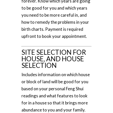
forever. Know which years are going
to be good for you and which years
you need to be more careful in, and
how to remedy the problems in your
birth charts. Payment is required
upfront to book your appointment.
SITE SELECTION FOR
HOUSE, AND HOUSE
SELECTION
Includes information on which house
or block of land will be good for you
based on your personal Feng Shui
readings and what features to look
for in a house so that it brings more
abundance to you and your family.