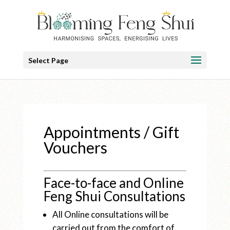
Select Page
Appointments / Gift
Vouchers
Face-to-face and Online
Feng Shui Consultations
All Online consultations will be
carried out from the comfort of