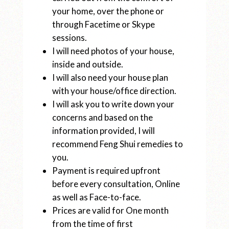
your home, over the phone or
through Facetime or Skype
sessions.
I will need photos of your house,
inside and outside.
I will also need your house plan
with your house/office direction.
I will ask you to write down your
concerns and based on the
information provided, I will
recommend Feng Shui remedies to
you.
Payment is required upfront
before every consultation, Online
as well as Face-to-face.
Prices are valid for One month
from the time of first