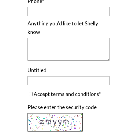
Phone
*
Anything you'd like to let Shelly
know
Untitled
Accept terms and conditions
*
Please enter the security code