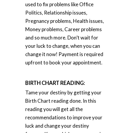
used to fix problems like Office
Politics, Relationship issues,
Pregnancy problems, Health issues,
Money problems, Career problems
and so much more. Don’t wait for
your luck to change, when you can
change it now! Payment is required
upfront to book your appointment.
BIRTH CHART READING:
Tame your destiny by getting your
Birth Chart reading done. In this
reading you will get all the
recommendations to improve your
luck and change your destiny