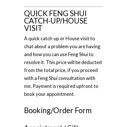
QUICK FENG SHUI
CATCH-UP/HOUSE
VISIT
A quick catch-up or House visit to
chat about a problem you are having
and how you can use Feng Shui to
resolve it. This price will be deducted
from the total price, if you proceed
with a Feng Shui consultation with
me. Payment is required upfront to
book your appointment.
Booking/Order Form