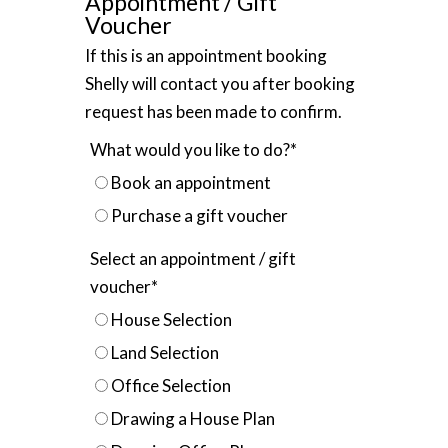
Appointment / Gift
Voucher
If this is an appointment booking
Shelly will contact you after booking
request has been made to confirm.
What would you like to do?
*
Book an appointment
Purchase a gift voucher
Select an appointment / gift
voucher
*
House Selection
Land Selection
Office Selection
Drawing a House Plan