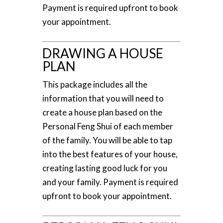
Payment is required upfront to book
your appointment.
DRAWING A HOUSE
PLAN
This package includes all the
information that you will need to
create a house plan based on the
Personal Feng Shui of each member
of the family. You will be able to tap
into the best features of your house,
creating lasting good luck for you
and your family. Payment is required
upfront to book your appointment.