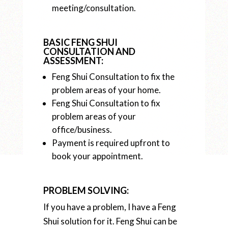
meeting/consultation.
BASIC FENG SHUI
CONSULTATION AND
ASSESSMENT:
Feng Shui Consultation to fix the
problem areas of your home.
Feng Shui Consultation to fix
problem areas of your
office/business.
Payment is required upfront to
book your appointment.
PROBLEM SOLVING:
If you have a problem, I have a Feng
Shui solution for it. Feng Shui can be