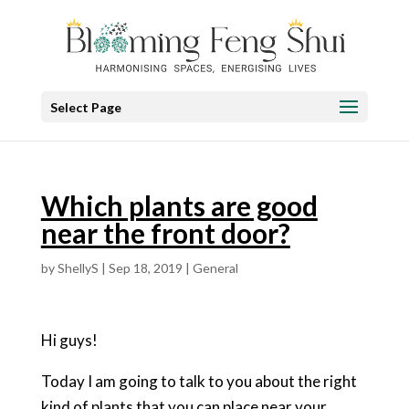
Select Page
Which plants are good
near the front door?
by
ShellyS
|
Sep 18, 2019
|
General
Hi guys!
Today I am going to talk to you about the right
kind of plants that you can place near your