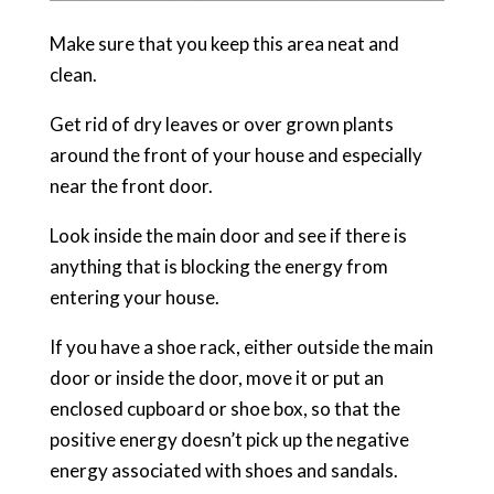
Make sure that you keep this area neat and
clean.
Get rid of dry leaves or over grown plants
around the front of your house and especially
near the front door.
Look inside the main door and see if there is
anything that is blocking the energy from
entering your house.
If you have a shoe rack, either outside the main
door or inside the door, move it or put an
enclosed cupboard or shoe box, so that the
positive energy doesn’t pick up the negative
energy associated with shoes and sandals.