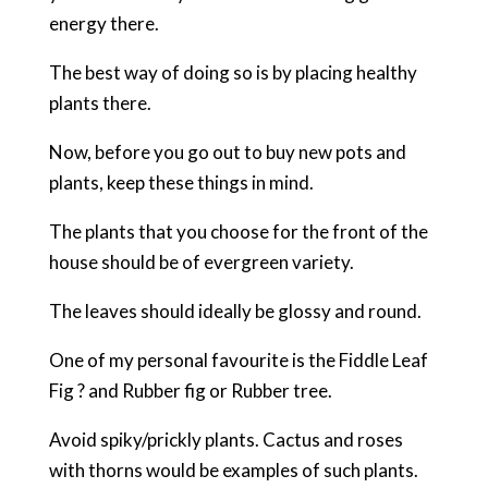
energy there.
The best way of doing so is by placing healthy
plants there.
Now, before you go out to buy new pots and
plants, keep these things in mind.
The plants that you choose for the front of the
house should be of evergreen variety.
The leaves should ideally be glossy and round.
One of my personal favourite is the Fiddle Leaf
Fig ? and Rubber fig or Rubber tree.
Avoid spiky/prickly plants. Cactus and roses
with thorns would be examples of such plants.