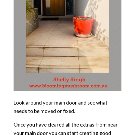
Look around your main door and see what
needs to be moved or fixed.
Once you have cleared all the extras from near
your main door you can start creating good