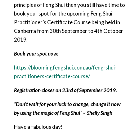
principles of Feng Shui then you still have time to
book your spot for the upcoming Feng Shui
Practitioner’s Certificate Course being held in
Canberra from 30th September to 4th October
2019.
Book your spot now:
https://bloomingfengshui.com.au/feng-shui-
practitioners-certificate-course/
Registration closes on 23rd of September 2019.
“Don’t wait for your luck to change, change it now
by using the magic of Feng Shui” ~ Shelly Singh
Have a fabulous day!