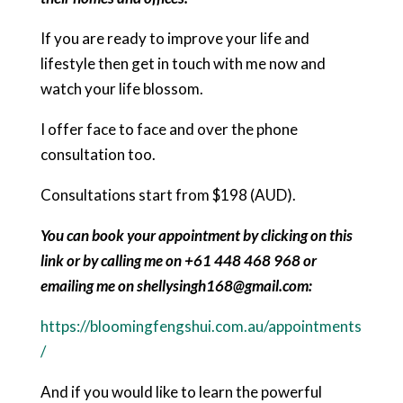
If you are ready to improve your life and
lifestyle then get in touch with me now and
watch your life blossom.
I offer face to face and over the phone
consultation too.
Consultations start from $198 (AUD).
You can book your appointment by clicking on this
link or by calling me on +61 448 468 968 or
emailing me on shellysingh168@gmail.com:
https://bloomingfengshui.com.au/appointments
/
And if you would like to learn the powerful