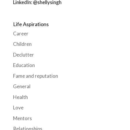
LinkedIn: @shellysingh
Life Aspirations
Career
Children
Declutter
Education
Fame and reputation
General
Health
Love
Mentors
Relationships