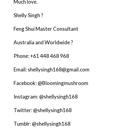
Much love.
Shelly
Singh ?
Feng Shui Master Consultant
Australia and Worldwide ?
Phone: +61 448 468 968
Email: shellysingh168@gmail.com
Facebook: @Bloomingmushroom
Instagram: @shellysingh168
Twitter: @shellysingh168
Tumblr: @shellysingh168