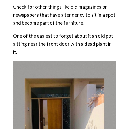
Check for other things like old magazines or
newspapers that have a tendency to sit in a spot
and become part of the furniture.
One of the easiest to forget about it an old pot
sitting near the front door with a dead plant in
it.