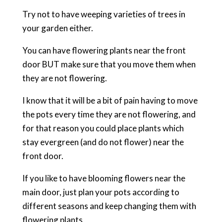
Try not to have weeping varieties of trees in
your garden either.
You can have flowering plants near the front
door BUT make sure that you move them when
they are not flowering.
I know that it will be a bit of pain having to move
the pots every time they are not flowering, and
for that reason you could place plants which
stay evergreen (and do not flower) near the
front door.
If you like to have blooming flowers near the
main door, just plan your pots according to
different seasons and keep changing them with
flowering plants.