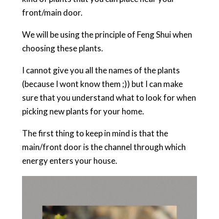
front/main door.
We will be using the principle of Feng Shui when
choosing these plants.
I cannot give you all the names of the plants
(because I wont know them ;)) but I can make
sure that you understand what to look for when
picking new plants for your home.
The first thing to keep in mind is that the
main/front door is the channel through which
energy enters your house.