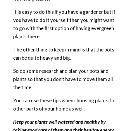
It is easy to do this if you have a gardener but if
you have to do it yourself then you might want
to go with the first option of having evergreen
plants there.
The other thing to keep in mind is that the pots
can be quite heavy and big.
So do some research and plan your pots and
plants so that you don’t have to move them all
the time.
You can use these tips when choosing plants for
other parts of your home as well.
Keep your plants well watered and healthy by
taking good care of them and their healthy energy