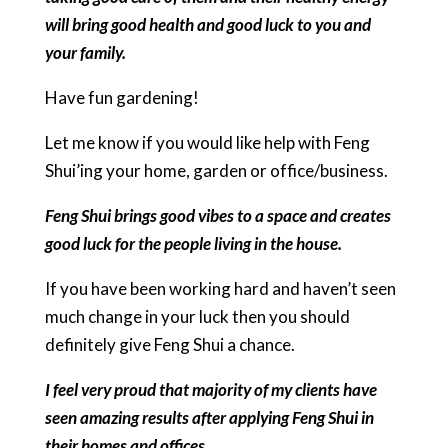
will bring good health and good luck to you and
your family.
Have fun gardening!
Let me know if you would like help with Feng
Shui’ing your home, garden or office/business.
Feng Shui brings good vibes to a space and creates
good luck for the people living in the house.
If you have been working hard and haven’t seen
much change in your luck then you should
definitely give Feng Shui a chance.
I feel very proud that majority of my clients have
seen amazing results after applying Feng Shui in
their homes and offices.