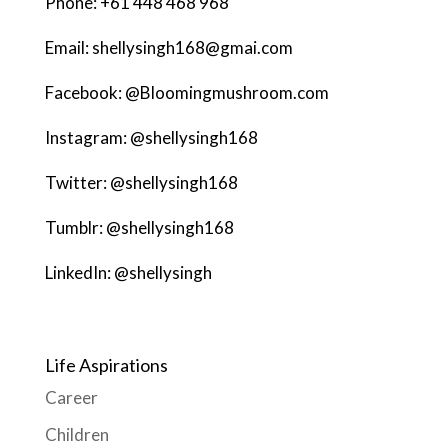
Phone: +61 448 468 968
Email: shellysingh168@gmai.com
Facebook: @Bloomingmushroom.com
Instagram: @shellysingh168
Twitter: @shellysingh168
Tumblr: @shellysingh168
LinkedIn: @shellysingh
Life Aspirations
Career
Children