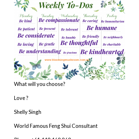
What will you choose?
Love ?
Shelly Singh
World Famous Feng Shui Consultant