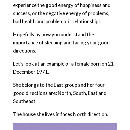
experience the good energy of happiness and
success, or the negative energy of problems,
bad health and problematic relationships.
Hopefully by now you understand the
importance of sleeping and facing your good
directions.
Let’s look at an example of a female born on 21
December 1971.
She belongs to the East group and her four
good directions are: North, South, East and
Southeast.
The house she lives in faces North direction.