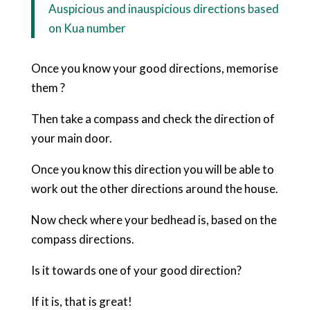
Auspicious and inauspicious directions based
on Kua number
Once you know your good directions, memorise
them ?
Then take a compass and check the direction of
your main door.
Once you know this direction you will be able to
work out the other directions around the house.
Now check where your bedhead is, based on the
compass directions.
Is it towards one of your good direction?
If it is, that is great!