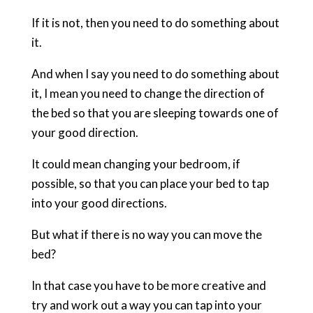
If it is not, then you need to do something about
it.
And when I say you need to do something about
it, I mean you need to change the direction of
the bed so that you are sleeping towards one of
your good direction.
It could mean changing your bedroom, if
possible, so that you can place your bed to tap
into your good directions.
But what if there is no way you can move the
bed?
In that case you have to be more creative and
try and work out a way you can tap into your