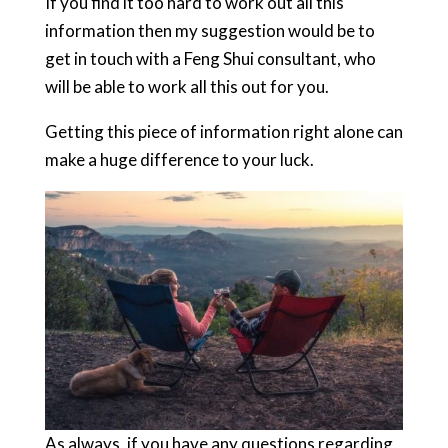
If you find it too hard to work out all this
information then my suggestion would be to
get in touch with a Feng Shui consultant, who
will be able to work all this out for you.
Getting this piece of information right alone can
make a huge difference to your luck.
As always, if you have any questions regarding