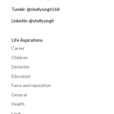
Tumblr: @shellysingh168
LinkedIn: @shellysingh
Life Aspirations
Career
Children
Declutter
Education
Fame and reputation
General
Health
Love