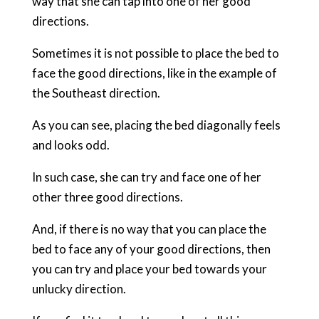
way that she can tap into one of her good
directions.
Sometimes it is not possible to place the bed to
face the good directions, like in the example of
the Southeast direction.
As you can see, placing the bed diagonally feels
and looks odd.
In such case, she can try and face one of her
other three good directions.
And, if there is no way that you can place the
bed to face any of your good directions, then
you can try and place your bed towards your
unlucky direction.