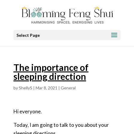
Select Page
The importance of
sleeping direction
by
ShellyS
|
Mar 8, 2021
|
General
Hi everyone.
Today, I am going to talk to you about your
sleeping directions.