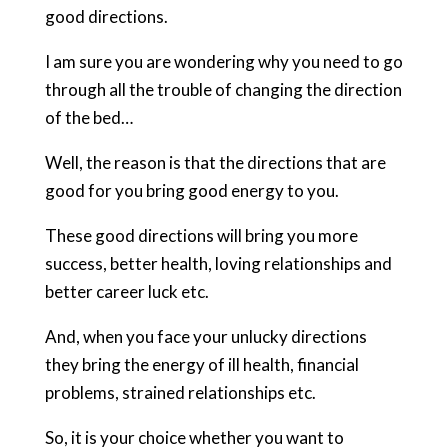
good directions.
I am sure you are wondering why you need to go
through all the trouble of changing the direction
of the bed…
Well, the reason is that the directions that are
good for you bring good energy to you.
These good directions will bring you more
success, better health, loving relationships and
better career luck etc.
And, when you face your unlucky directions
they bring the energy of ill health, financial
problems, strained relationships etc.
So, it is your choice whether you want to