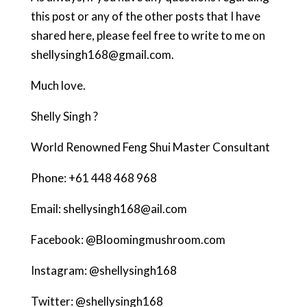
this post or any of the other posts that I have
shared here, please feel free to write to me on
shellysingh168@gmail.com.
Much love.
Shelly Singh ?
World Renowned Feng Shui Master Consultant
Phone: +61 448 468 968
Email: shellysingh168@ail.com
Facebook: @Bloomingmushroom.com
Instagram: @shellysingh168
Twitter: @shellysingh168