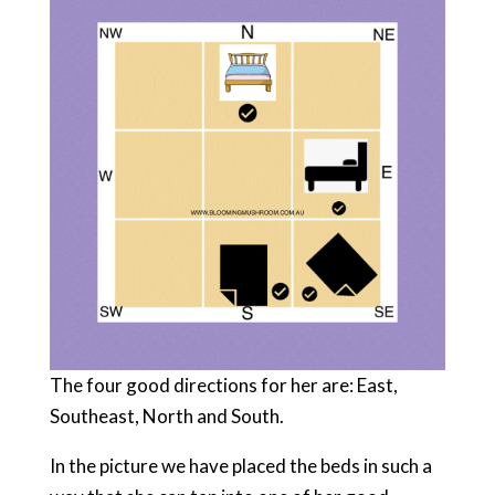
The four good directions for her are: East,
Southeast, North and South.
In the picture we have placed the beds in such a