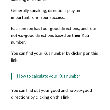
Generally speaking, directions play an
important role in our success.
Each person has four good directions, and four
not-so-good directions based on their Kua
number.
You can find your Kua number by clicking on this
link:
How to calculate your Kua number
You can find out your good and not-so-good
directions by clicking on this link: