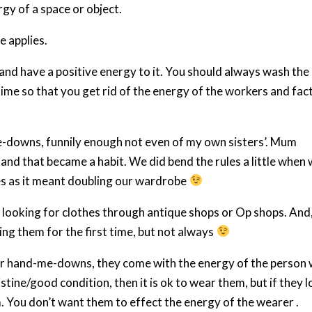
rgy of a space or object.
e applies.
and have a positive energy to it. You should always wash the
time so that you get rid of the energy of the workers and fac
downs, funnily enough not even of my own sisters’. Mum
and that became a habit. We did bend the rules a little when
hes as it meant doubling our wardrobe
go looking for clothes through antique shops or Op shops. And,
ing them for the first time, but not always
r hand-me-downs, they come with the energy of the person
istine/good condition, then it is ok to wear them, but if they 
. You don’t want them to effect the energy of the wearer .