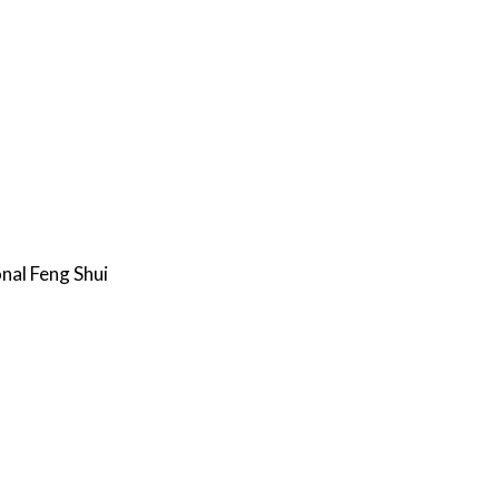
nal Feng Shui