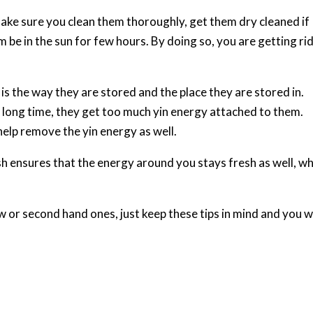
make sure you clean them thoroughly, get them dry cleaned if
 be in the sun for few hours. By doing so, you are getting rid
is the way they are stored and the place they are stored in.
 a long time, they get too much yin energy attached to them.
help remove the yin energy as well.
sh ensures that the energy around you stays fresh as well, w
ew or second hand ones, just keep these tips in mind and you wi