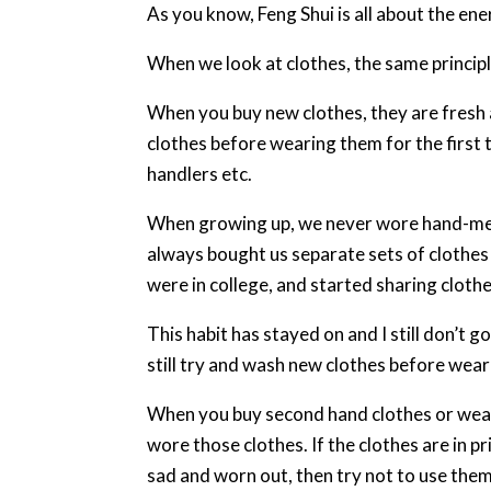
As you know, Feng Shui is all about the ene
When we look at clothes, the same principl
When you buy new clothes, they are fresh 
clothes before wearing them for the first 
handlers etc.
When growing up, we never wore hand-me-
always bought us separate sets of clothes 
were in college, and started sharing clot
This habit has stayed on and I still don’t 
still try and wash new clothes before wear
When you buy second hand clothes or wea
wore those clothes. If the clothes are in pr
sad and worn out, then try not to use them