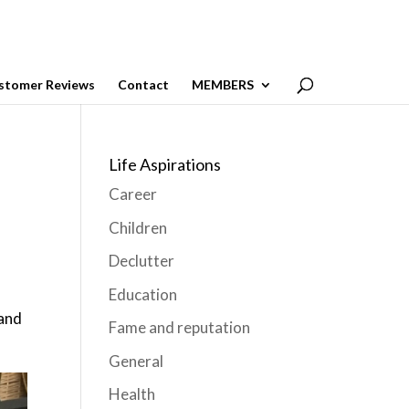
stomer Reviews
Contact
MEMBERS
Life Aspirations
Career
Children
Declutter
Education
 and
Fame and reputation
General
Health