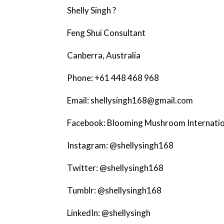
Shelly Singh ?
Feng Shui Consultant
Canberra, Australia
Phone: +61 448 468 968
Email: shellysingh168@gmail.com
Facebook: Blooming Mushroom Internatio
Instagram: @shellysingh168
Twitter: @shellysingh168
Tumblr: @shellysingh168
LinkedIn: @shellysingh