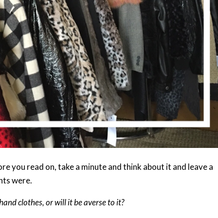
re you read on, take a minute and think about it and leave a
hts were.
nd clothes, or will it be averse to it?