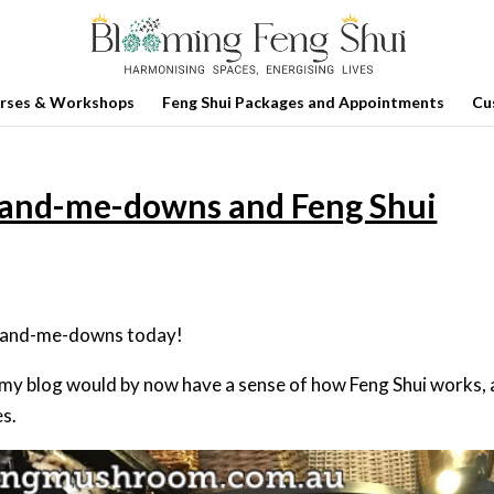
rses & Workshops
Feng Shui Packages and Appointments
Cu
Hand-me-downs and Feng Shui
d hand-me-downs today!
 my blog would by now have a sense of how Feng Shui works,
s.