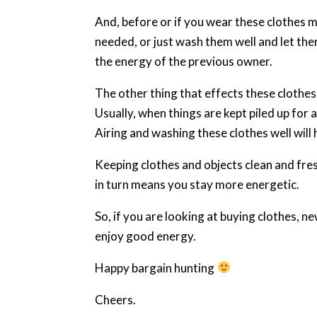
And, before or if you wear these clothes 
needed, or just wash them well and let them
the energy of the previous owner.
The other thing that effects these clothes 
Usually, when things are kept piled up for
Airing and washing these clothes well will 
Keeping clothes and objects clean and fre
in turn means you stay more energetic.
So, if you are looking at buying clothes, n
enjoy good energy.
Happy bargain hunting
Cheers.