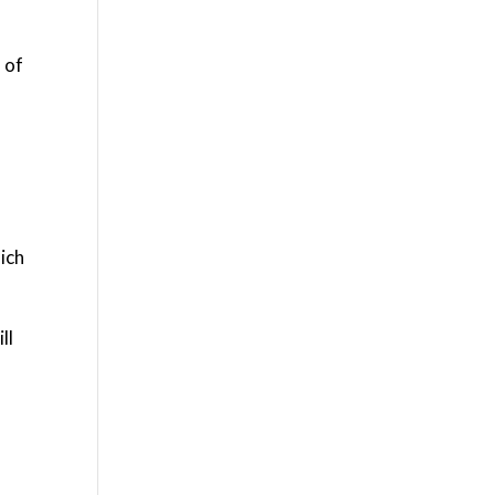
 of
hich
ll