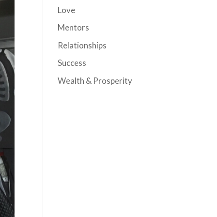
Love
Mentors
Relationships
Success
Wealth & Prosperity