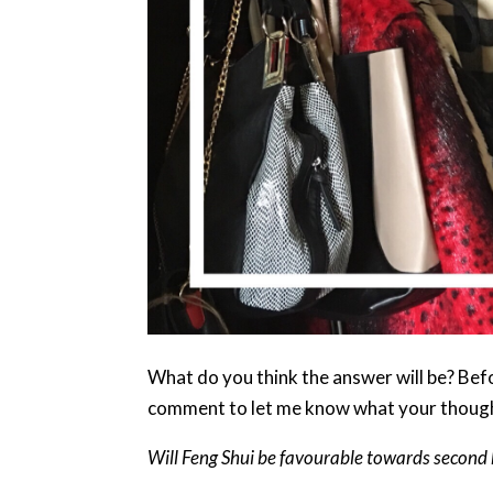
What do you think the answer will be? Befo
comment to let me know what your thoug
Will Feng Shui be favourable towards second ha