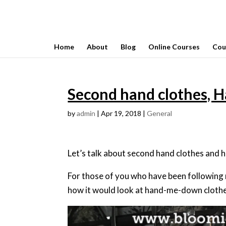
Home
About
Blog
Online Courses
Cou
Second hand clothes, 
by
admin
|
Apr 19, 2018
|
General
Let’s talk about second hand clothes an
For those of you who have been following
how it would look at hand-me-down clothe