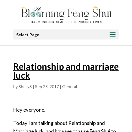
Select Page
Relationship and marriage
luck
by
ShellyS
|
Sep 28, 2017
|
General
Hey everyone.
Today I am talking about Relationship and
Marriage luck, and how we can use Feng Shui to