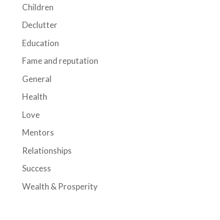
Children
Declutter
Education
Fame and reputation
General
Health
Love
Mentors
Relationships
Success
Wealth & Prosperity