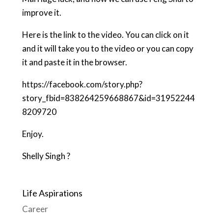
improve it.
Here is the link to the video. You can click on it
and it will take you to the video or you can copy
it and paste it in the browser.
https://facebook.com/story.php?
story_fbid=838264259668867&id=31952244
8209720
Enjoy.
Shelly Singh ?
Life Aspirations
Career