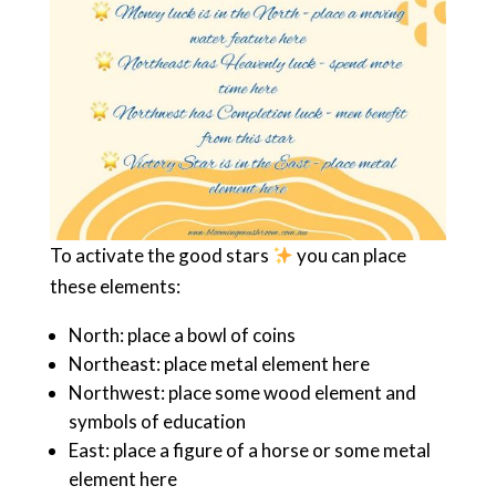
To activate the good stars
you can place
these elements:
North: place a bowl of coins
Northeast: place metal element here
Northwest: place some wood element and
symbols of education
East: place a figure of a horse or some metal
element here