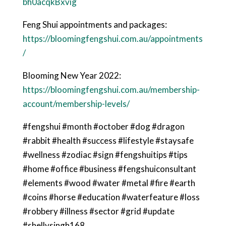
bh0acqkBxvig
Feng Shui appointments and packages:
https://bloomingfengshui.com.au/appointments
/
Blooming New Year 2022:
https://bloomingfengshui.com.au/membership-
account/membership-levels/
#fengshui #month #october #dog #dragon
#rabbit #health #success #lifestyle #staysafe
#wellness #zodiac #sign #fengshuitips #tips
#home #office #business #fengshuiconsultant
#elements #wood #water #metal #fire #earth
#coins #horse #education #waterfeature #loss
#robbery #illness #sector #grid #update
#shellysingh168