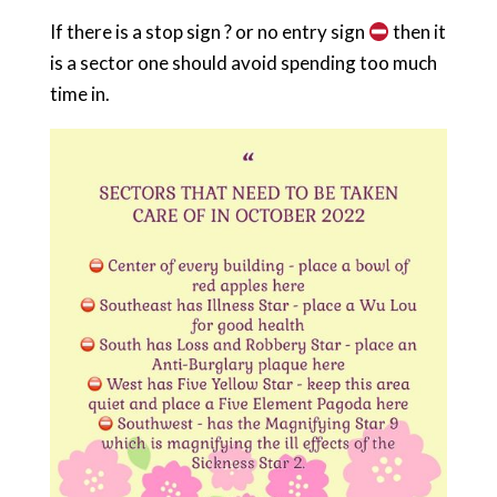
If there is a stop sign ? or no entry sign
then it
is a sector one should avoid spending too much
time in.