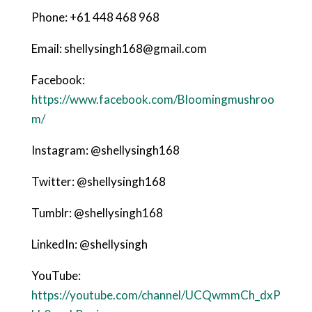
Phone: +61 448 468 968
Email: shellysingh168@gmail.com
Facebook:
https://www.facebook.com/Bloomingmushroo
m/
Instagram: @shellysingh168
Twitter: @shellysingh168
Tumblr: @shellysingh168
LinkedIn: @shellysingh
YouTube:
https://youtube.com/channel/UCQwmmCh_dxP