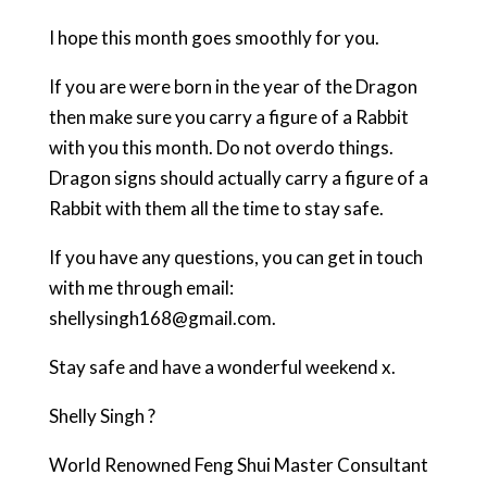
I hope this month goes smoothly for you.
If you are were born in the year of the Dragon
then make sure you carry a figure of a Rabbit
with you this month. Do not overdo things.
Dragon signs should actually carry a figure of a
Rabbit with them all the time to stay safe.
If you have any questions, you can get in touch
with me through email:
shellysingh168@gmail.com.
Stay safe and have a wonderful weekend x.
Shelly Singh ?
World Renowned Feng Shui Master Consultant