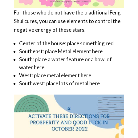
For those who do not have the traditional Feng
Shui cures, you can use elements to control the
negative energy of these stars.
Center of the house: place something red
Southeast: place Metal element here
South: place a water feature or a bowl of
water here
West: place metal element here
Southwest: place lots of metal here