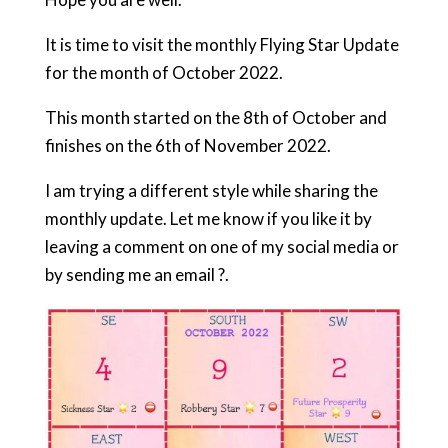
It is time to visit the monthly Flying Star Update
for the month of October 2022.
This month started on the 8th of October and
finishes on the 6th of November 2022.
I am trying a different style while sharing the
monthly update. Let me know if you like it by
leaving a comment on one of my social media or
by sending me an email ?.