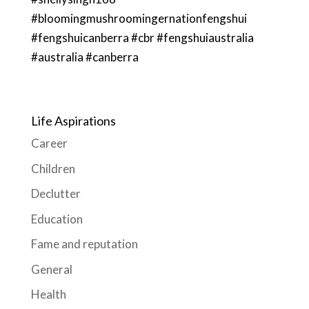
#bloomingmushroomingernationfengshui
#fengshuicanberra #cbr #fengshuiaustralia
#australia #canberra
Life Aspirations
Career
Children
Declutter
Education
Fame and reputation
General
Health