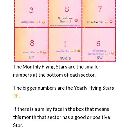
The Monthly Flying Stars are the smaller
numbers at the bottom of each sector.
The bigger numbers are the Yearly Flying Stars
.
If there is a smiley face in the box that means
this month that sector has a good or positive
Star.