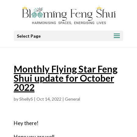
Select Page
Monthly Flying Star Feng
Shui update for October
2022
by
ShellyS
|
Oct 14, 2022
|
General
Hey there!
Hope you are well.