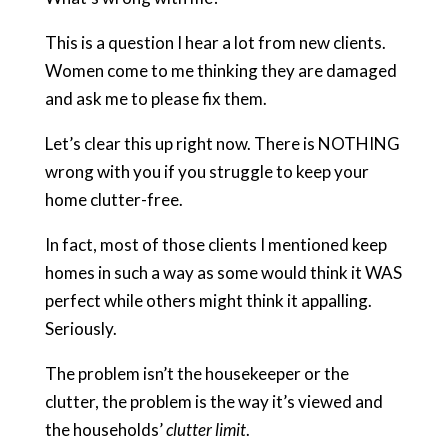
This is a question I hear a lot from new clients.
Women come to me thinking they are damaged
and ask me to please fix them.
Let’s clear this up right now. There is NOTHING
wrong with you if you struggle to keep your
home clutter-free.
In fact, most of those clients I mentioned keep
homes in such a way as some would think it WAS
perfect while others might think it appalling.
Seriously.
The problem isn’t the housekeeper or the
clutter, the problem is the way it’s viewed and
the households’
clutter limit
.