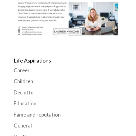
Life Aspirations
Career
Children
Declutter
Education
Fame and reputation
General