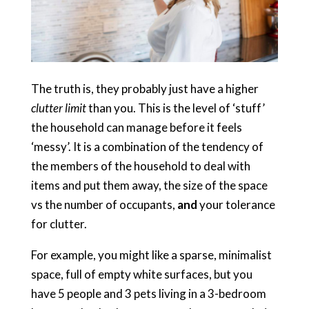
The truth is, they probably just have a higher
clutter limit
than you. This is the level of ‘stuff’
the household can manage before it feels
‘messy’. It is a combination of the tendency of
the members of the household to deal with
items and put them away, the size of the space
vs the number of occupants,
and
your tolerance
for clutter.
For example, you might like a sparse, minimalist
space, full of empty white surfaces, but you
have 5 people and 3 pets living in a 3-bedroom