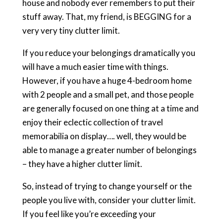
house and nobody ever remembers to put their
stuff away. That, my friend, is BEGGING for a
very very tiny clutter limit.
If you reduce your belongings dramatically you
will have a much easier time with things.
However, if you have a huge 4-bedroom home
with 2 people and a small pet, and those people
are generally focused on one thing at a time and
enjoy their eclectic collection of travel
memorabilia on display…. well, they would be
able to manage a greater number of belongings
– they have a higher clutter limit.
So, instead of trying to change yourself or the
people you live with, consider your clutter limit.
If you feel like you’re exceeding your