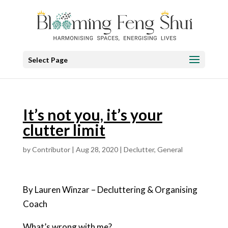
Select Page
It’s not you, it’s your
clutter limit
by
Contributor
|
Aug 28, 2020
|
Declutter
,
General
By Lauren Winzar – Decluttering & Organising
Coach
What’s wrong with me?