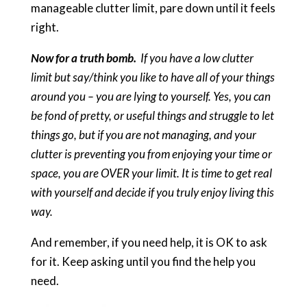
manageable clutter limit, pare down until it feels
right.
Now for a truth bomb.
If you have a low clutter
limit but say/think you like to have all of your things
around you – you are lying to yourself. Yes, you can
be fond of pretty, or useful things and struggle to let
things go, but if you are not managing, and your
clutter is preventing you from enjoying your time or
space, you are OVER your limit. It is time to get real
with yourself and decide if you truly enjoy living this
way.
And remember, if you need help, it is OK to ask
for it. Keep asking until you find the help you
need.