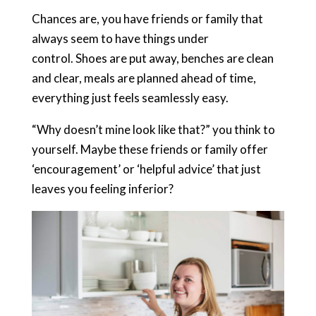
Chances are, you have friends or family that
always seem to have things under
control. Shoes are put away, benches are clean
and clear, meals are planned ahead of time,
everything just feels seamlessly easy.
“Why doesn’t mine look like that?” you think to
yourself. Maybe these friends or family offer
‘encouragement’ or ‘helpful advice’ that just
leaves you feeling inferior?