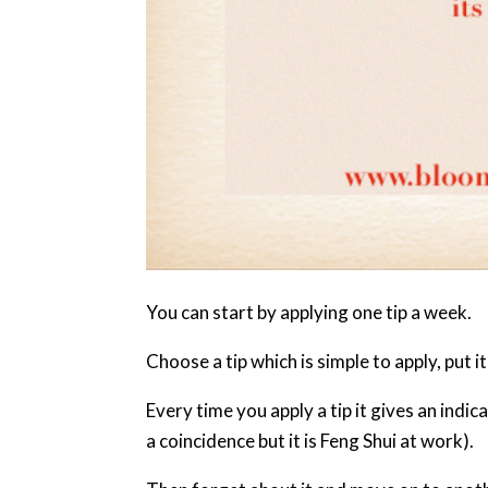
You can start by applying one tip a week.
Choose a tip which is simple to apply, put i
Every time you apply a tip it gives an indica
a coincidence but it is Feng Shui at work).