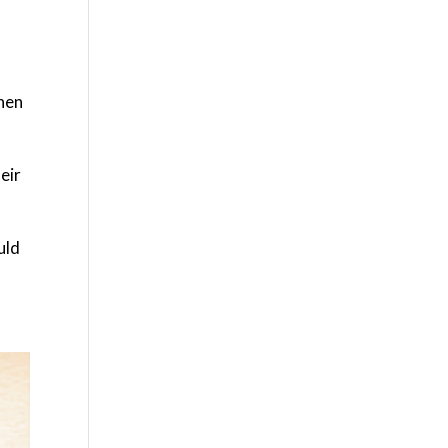
when
eir
uld