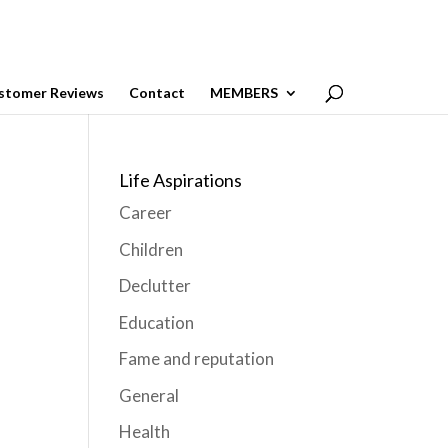
stomer Reviews
Contact
MEMBERS
Life Aspirations
Career
Children
Declutter
Education
Fame and reputation
General
Health