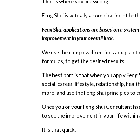
That is where you are wrong.
Feng Shui is actually a combination of both
Feng Shui applications are based on a system 
improvement in your overall luck.
We use the compass directions and plan th
formulas, to get the desired results.
The best part is that when you apply Feng Sh
social, career, lifestyle, relationship, hea
more, and use the Feng Shui principles to 
Once you or your Feng Shui Consultant has 
to see the improvement in your life within
It is that quick.