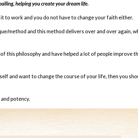
lling, helping you create your dream life.
 it to work and you do not have to change your faith either.
nique/method and this method delivers over and over again, 
 of this philosophy and have helped a lot of people improve th
rself and want to change the course of your life, then you sho
y and potency.