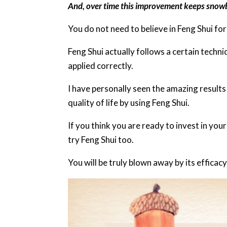
And, over time this improvement keeps snowba
You do not need to believe in Feng Shui for
Feng Shui actually follows a certain tech
applied correctly.
I have personally seen the amazing results
quality of life by using Feng Shui.
If you think you are ready to invest in you
try Feng Shui too.
You will be truly blown away by its efficac