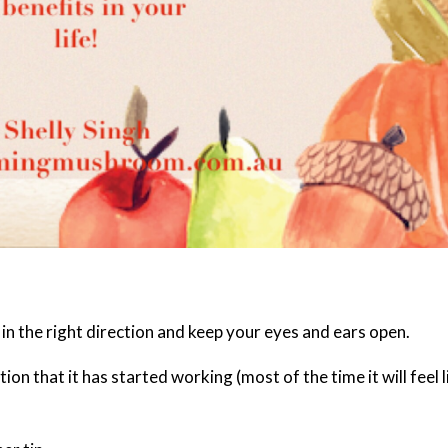
t in the right direction and keep your eyes and ears open.
tion that it has started working (most of the time it will feel l