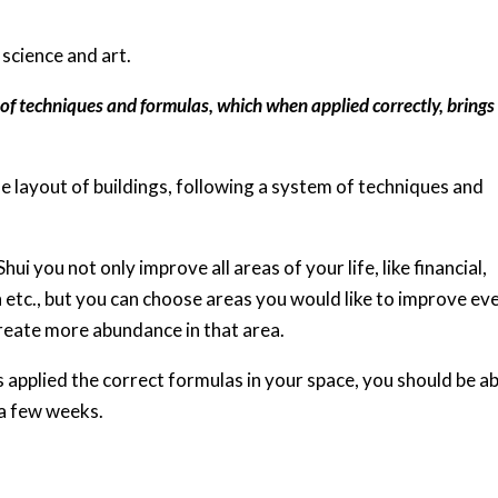
 science and art.
of techniques and formulas, which when applied correctly, brings
e layout of buildings, following a system of techniques and
ui you not only improve all areas of your life, like financial,
lth etc., but you can choose areas you would like to improve ev
create more abundance in that area.
applied the correct formulas in your space, you should be ab
 a few weeks.