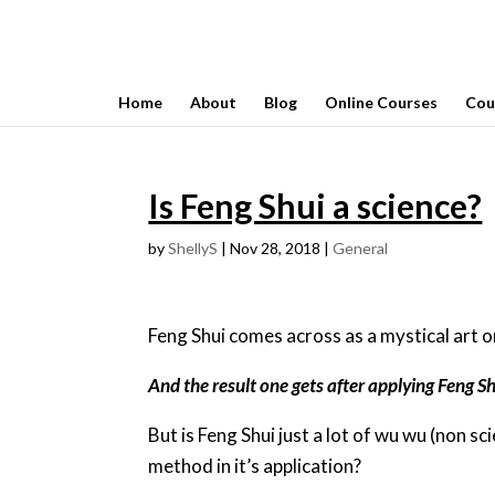
Home
About
Blog
Online Courses
Cou
Is Feng Shui a science?
by
ShellyS
|
Nov 28, 2018
|
General
Feng Shui comes across as a mystical art 
And the result one gets after applying Feng Shu
But is Feng Shui just a lot of wu wu (non sci
method in it’s application?