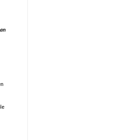
 an
en
le