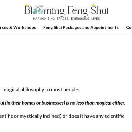
rses & Workshops
Feng Shui Packages and Appointments
Cu
or magical philosophy to most people.
i (in their homes or businesses) is no less than magical either.
entific or mystically inclined) or does it have any scientific