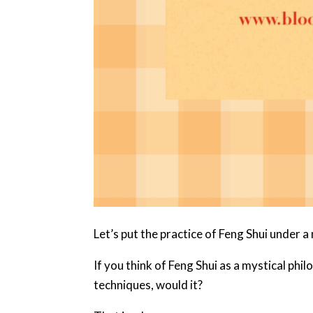
Let’s put the practice of Feng Shui under a
If you think of Feng Shui as a mystical ph
techniques, would it?