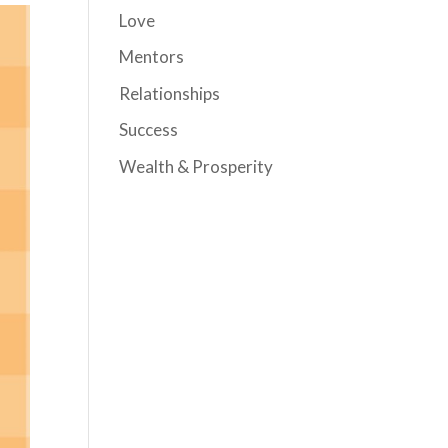
Love
Mentors
Relationships
Success
Wealth & Prosperity