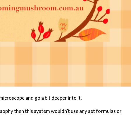
 microscope and go a bit deeper into it.
ilosophy then this system wouldn’t use any set formulas or