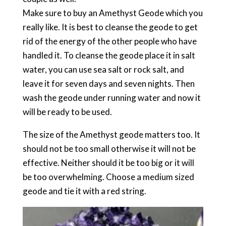
Make sure to buy an Amethyst Geode which you
really like. It is best to cleanse the geode to get
rid of the energy of the other people who have
handled it. To cleanse the geode place it in salt
water, you can use sea salt or rock salt, and
leave it for seven days and seven nights. Then
wash the geode under running water and now it
will be ready to be used.
The size of the Amethyst geode matters too. It
should not be too small otherwise it will not be
effective. Neither should it be too big or it will
be too overwhelming. Choose a medium sized
geode and tie it with a red string.