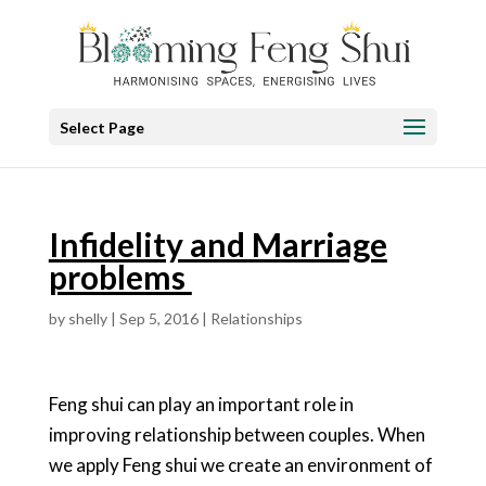
Select Page
Infidelity and Marriage
problems
by
shelly
|
Sep 5, 2016
|
Relationships
Feng shui can play an important role in
improving relationship between couples. When
we apply Feng shui we create an environment of