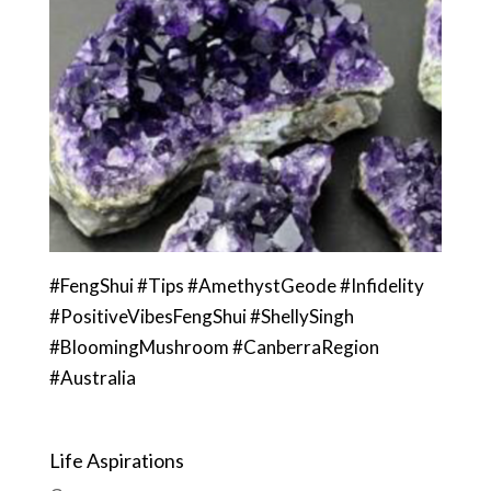
#FengShui #Tips #AmethystGeode #Infidelity
#PositiveVibesFengShui #ShellySingh
#BloomingMushroom #CanberraRegion
#Australia
Life Aspirations