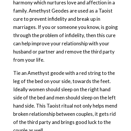
harmony which nurtures love and affection in a
family. Amethyst Geodes are used as a Taoist
cure to prevent infidelity and break up in
marriages. If you or someone you know, is going
through the problem of infidelity, then this cure
can help improve your relationship with your
husband or partner and remove the third party
from your life.
Tie an Amethyst geode with a red string to the
leg of the bed on your side, towards the feet.
Ideally women should sleep on the right hand
side of the bed and men should sleep on the left
hand side. This Taoist ritual not only helps mend
broken relationship between couples, it gets rid
of the third party and brings good luck to the
couple as well.