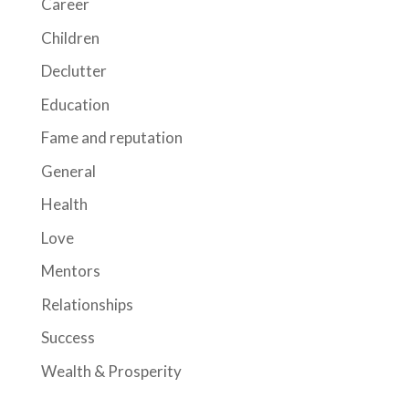
Career
Children
Declutter
Education
Fame and reputation
General
Health
Love
Mentors
Relationships
Success
Wealth & Prosperity