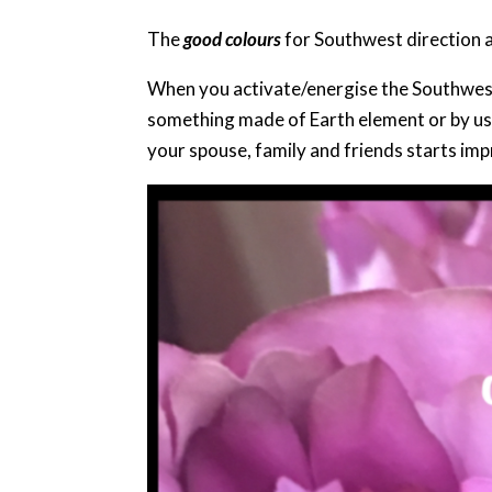
The
good colours
for Southwest direction 
When you activate/energise the Southwest 
something made of Earth element or by usin
your spouse, family and friends starts imp