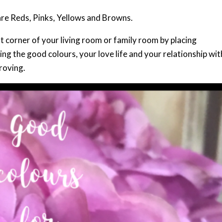
are Reds, Pinks, Yellows and Browns.
corner of your living room or family room by placing
g the good colours, your love life and your relationship wit
roving.