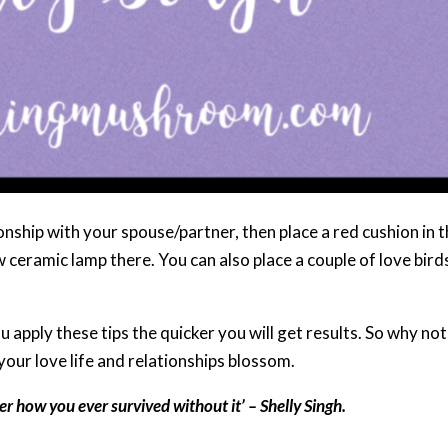
onship with your spouse/partner, then place a red cushion in 
 ceramic lamp there. You can also place a couple of love bird
 apply these tips the quicker you will get results. So why not
your love life and relationships blossom.
r how you ever survived without it’ – Shelly Singh.