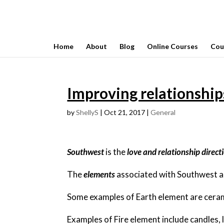
Home
About
Blog
Online Courses
Cou
Improving relationship
by
ShellyS
|
Oct 21, 2017
|
General
Southwest
is the
love and relationship direct
The
elements
associated with Southwest 
Some examples of Earth element are ceramic
Examples of Fire element include candles, 