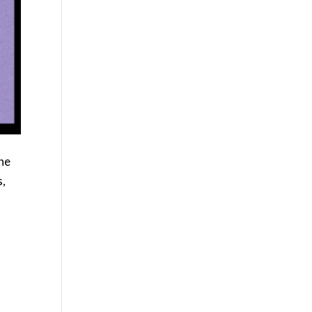
the
s,