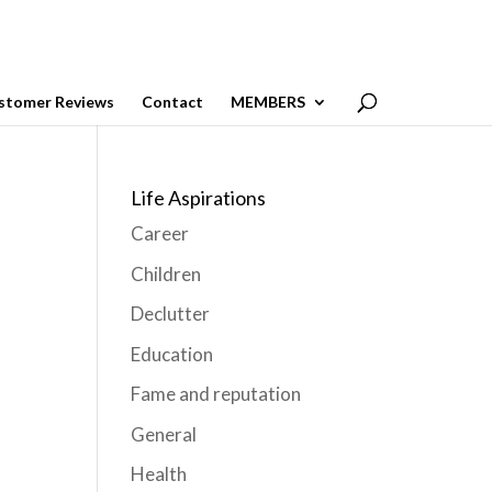
stomer Reviews
Contact
MEMBERS
Life Aspirations
Career
Children
Declutter
Education
Fame and reputation
General
Health