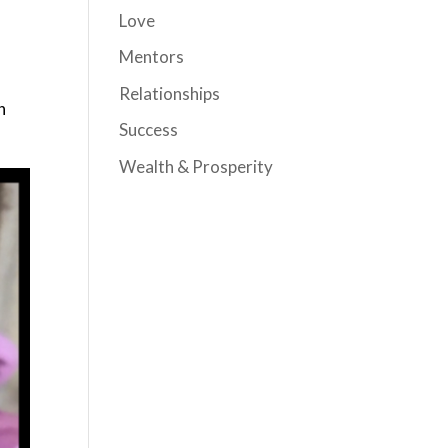
Love
Mentors
Relationships
h
Success
Wealth & Prosperity