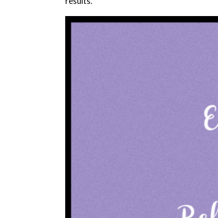
results.