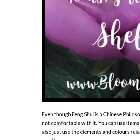
Even though Feng Shui is a Chinese Philos
not comfortable with it. You can use items
also just use the elements and colours rel