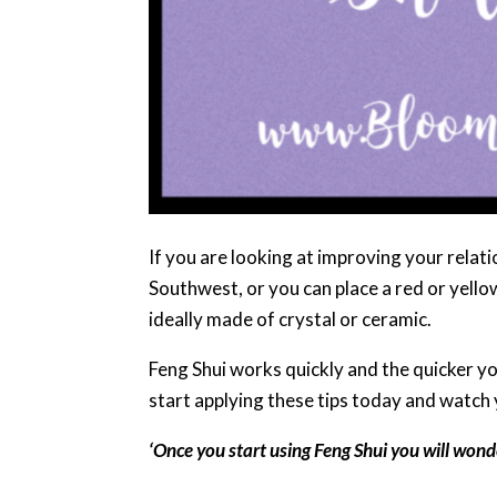
If you are looking at improving your relati
Southwest, or you can place a red or yellow
ideally made of crystal or ceramic.
Feng Shui works quickly and the quicker you
start applying these tips today and watch 
‘Once you start using Feng Shui you will wonde