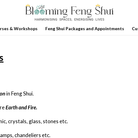
rses & Workshops
Feng Shui Packages and Appointments
Cu
s
ion
in Feng Shui.
are
Earth and Fire.
, crystals, glass, stones etc.
lamps, chandeliers etc.