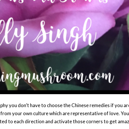
ophy you don’t have to choose the Chinese remedies if you ar
 from your own culture which are representative of love. You
ated to each direction and activate those corners to get ama