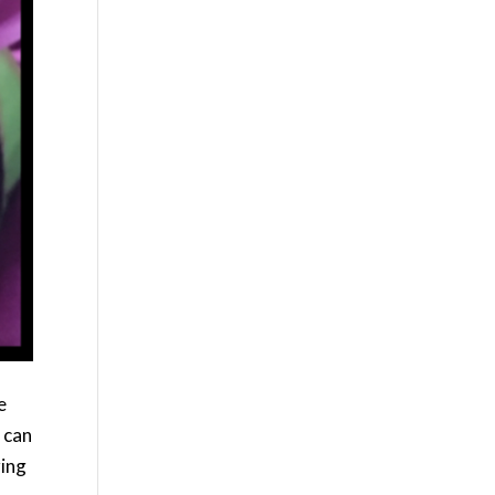
e
 can
zing