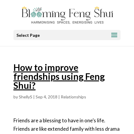
Select Page
How to improve
friendships using Feng
Shui?
by
ShellyS
|
Sep 4, 2018
|
Relationships
Friends are a blessing to have in one’s life.
Friends are like extended family with less drama