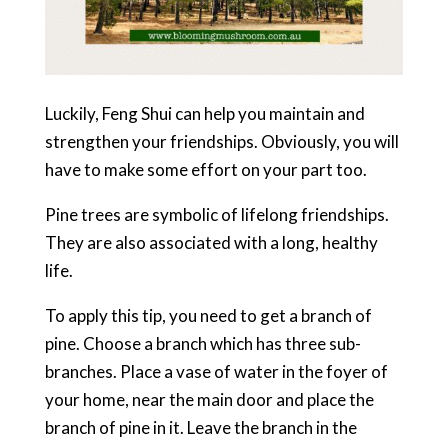
Luckily, Feng Shui can help you maintain and
strengthen your friendships. Obviously, you will
have to make some effort on your part too.
Pine trees are symbolic of lifelong friendships.
They are also associated with a long, healthy
life.
To apply this tip, you need to get a branch of
pine. Choose a branch which has three sub-
branches. Place a vase of water in the foyer of
your home, near the main door and place the
branch of pine in it. Leave the branch in the