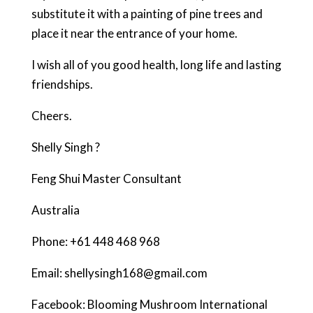
substitute it with a painting of pine trees and
place it near the entrance of your home.
I wish all of you good health, long life and lasting
friendships.
Cheers.
Shelly Singh ?
Feng Shui Master Consultant
Australia
Phone: +61 448 468 968
Email: shellysingh168@gmail.com
Facebook: Blooming Mushroom International