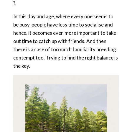
?.
In this day and age, where every one seems to
be busy, people have less time to socialise and
hence, it becomes even more important to take
out time to catch up with friends. And then
there is a case of too much familiarity breeding
contempt too. Trying to find the right balance is
the key.