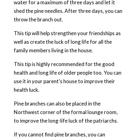
water for a maximum of three days and let it
shed the pine needles. After three days, you can
throw the branch out.
This tip will help strengthen your friendships as
well as create the luck of long life for all the
family members living in the house.
This tip is highly recommended for the good
health and long life of older people too. You can
use it in your parent’s house to improve their
health luck.
Pine branches can also be placed in the
Northwest corner of the formal lounge room,
to improve the long-life luck of the patriarchs.
If you cannot find pine branches, you can