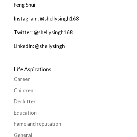
Feng Shui
Instagram: @shellysingh168
Twitter: @shellysingh168
LinkedIn: @shellysingh
Life Aspirations
Career
Children
Declutter
Education
Fame and reputation
General