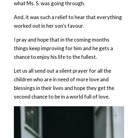
what Ms. S. was going through.
And, it was such a relief to hear that everything
worked out in her son’s favour.
I pray and hope that in the coming months
things keep improving for him and he gets a
chance to enjoy his life to the fullest.
Let us all send out a silent prayer for all the
children who are in need of more love and
blessings in their lives and hope they get the
second chance to be in a world full of love.