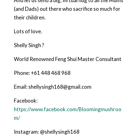
And let us send a big, virtual hug to all the Mums
(and Dads) out there who sacrifice so much for
their children.
Lots of love.
Shelly Singh ?
World Renowned Feng Shui Master Consultant
Phone: +61 448 468 968
Email: shellysingh168@gmail.com
Facebook:
https://www.facebook.com/Bloomingmushroo
m/
Instagram: @shellysingh168