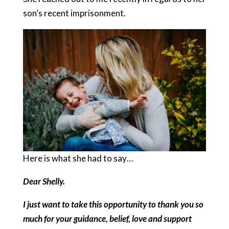
son’s recent imprisonment.
Here is what she had to say…
Dear Shelly.
I just want to take this opportunity to thank you so
much for your guidance, belief, love and support