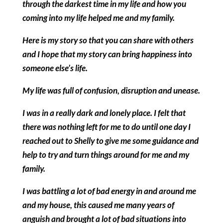
through the darkest time in my life and how you
coming into my life helped me and my family.
Here is my story so that you can share with others
and I hope that my story can bring happiness into
someone else’s life.
My life was full of confusion, disruption and unease.
I was in a really dark and lonely place. I felt that
there was nothing left for me to do until one day I
reached out to Shelly to give me some guidance and
help to try and turn things around for me and my
family.
I was battling a lot of bad energy in and around me
and my house, this caused me many years of
anguish and brought a lot of bad situations into