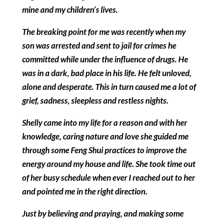
mine and my children’s lives.
The breaking point for me was recently when my
son was arrested and sent to jail for crimes he
committed while under the influence of drugs. He
was in a dark, bad place in his life. He felt unloved,
alone and desperate. This in turn caused me a lot of
grief, sadness, sleepless and restless nights.
Shelly came into my life for a reason and with her
knowledge, caring nature and love she guided me
through some Feng Shui practices to improve the
energy around my house and life. She took time out
of her busy schedule when ever I reached out to her
and pointed me in the right direction.
Just by believing and praying, and making some