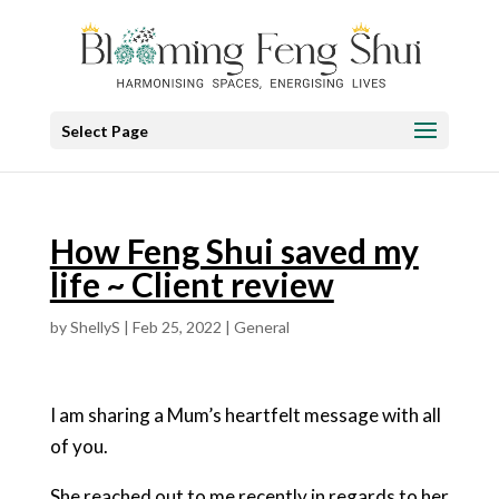
Select Page
How Feng Shui saved my
life ~ Client review
by
ShellyS
|
Feb 25, 2022
|
General
I am sharing a Mum’s heartfelt message with all
of you.
She reached out to me recently in regards to her