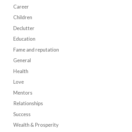
Career
Children
Declutter
Education
Fame and reputation
General
Health
Love
Mentors
Relationships
Success
Wealth & Prosperity