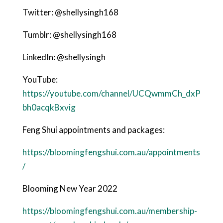
Twitter: @shellysingh168
Tumblr: @shellysingh168
LinkedIn: @shellysingh
YouTube:
https://youtube.com/channel/UCQwmmCh_dxP
bh0acqkBxvig
Feng Shui appointments and packages:
https://bloomingfengshui.com.au/appointments
/
Blooming New Year 2022
https://bloomingfengshui.com.au/membership-