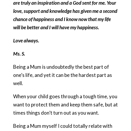
are truly an inspiration and a God sent for me. Your
love, support and knowledge has given me a second
chance of happiness and I know now that my life
will be better and I will have my happiness.
Love always.
Ms. S.
Being a Mum is undoubtedly the best part of
one’s life, and yet it can be the hardest part as
well.
When your child goes through a tough time, you
want to protect them and keep them safe, but at
times things don’t turn out as you want.
Being a Mum myself I could totally relate with