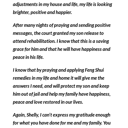
adjustments in my house and life, my life is looking
brighter, positive and happier.
After many nights of praying and sending positive
messages, the court granted my son release to
attend rehabilitation. I know that this is a saving
grace for him and that he will have happiness and
peace in his life.
I know that by praying and applying Feng Shui
remedies in my life and home it will give me the
answers I need, and will protect my son and keep
him out of jail and help my family have happiness,
peace and love restored in our lives.
Again, Shelly, I can’t express my gratitude enough
for what you have done for me and my family. You