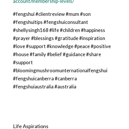
account/membership-levels/
#fengshui #clientreview #mum #son
#fengshuitips #fengshuiconsultant
#shellysingh168 #life #children #happiness
#prayer #blessings #gratitude #inspiration
#love #support #knowledge #peace #positive
#house #family #belief #guidance #share
#support
#bloomingmushroomunternationalfengshui
#fengshuicanberra #canberra
#fengshuiaustralia #australia
Life Aspirations