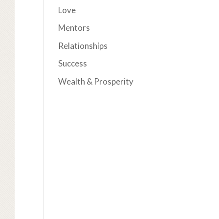
Love
Mentors
Relationships
Success
Wealth & Prosperity