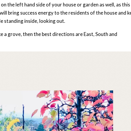
 on the left hand side of your house or garden as well, as this 
 will bring success energy to the residents of the house and 
e standing inside, looking out.
like a grove, then the best directions are East, South and