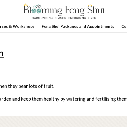
rses & Workshops
Feng Shui Packages and Appointments
Cu
en
en they bear lots of fruit.
garden and keep them healthy by watering and fertilising the