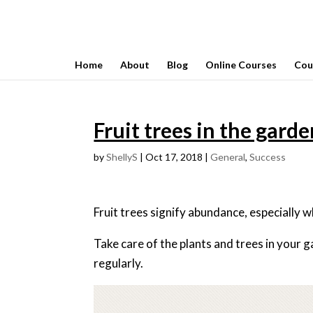
Home
About
Blog
Online Courses
Cou
Fruit trees in the gard
by
ShellyS
|
Oct 17, 2018
|
General
,
Success
Fruit trees signify abundance, especially wh
Take care of the plants and trees in your 
regularly.