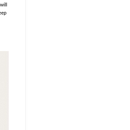
will
keep