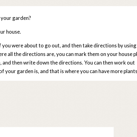
r your garden?
our house.
f you were about to go out, and then take directions by using
e all the directions are, you can mark them on your house p
, and then write down the directions. You can then work out
f your garden is, and that is where you can have more plants