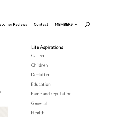
stomer Reviews
Contact
MEMBERS
Life Aspirations
Career
Children
Declutter
Education
m
Fame and reputation
General
Health