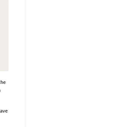
the
h
have