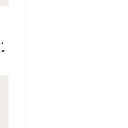
 a
lan
.