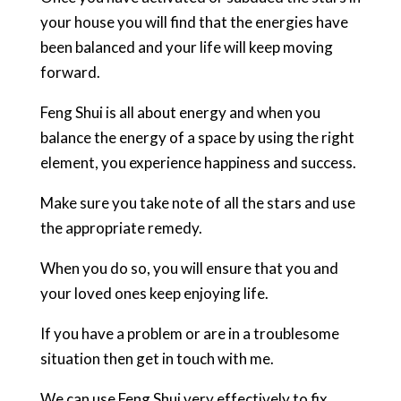
your house you will find that the energies have
been balanced and your life will keep moving
forward.
Feng Shui is all about energy and when you
balance the energy of a space by using the right
element, you experience happiness and success.
Make sure you take note of all the stars and use
the appropriate remedy.
When you do so, you will ensure that you and
your loved ones keep enjoying life.
If you have a problem or are in a troublesome
situation then get in touch with me.
We can use Feng Shui very effectively to fix