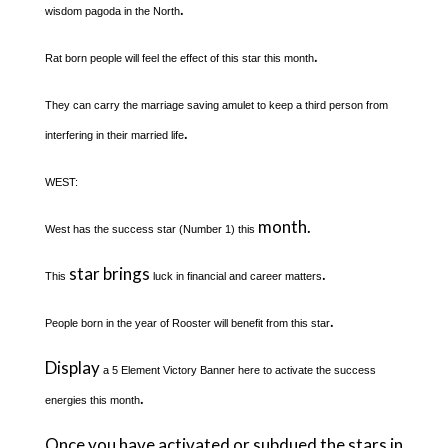
.
wisdom pagoda in the North
.
Rat born people will feel the effect of this star this month
They can carry the marriage saving amulet to keep a third person from
.
interfering in their married life
WEST:
month.
West has the success star (Number 1) this
star brings
.
This
luck in financial and career matters
.
People born in the year of Rooster will benefit from this star
Display
a 5 Element Victory Banner here to activate the success
.
energies this month
Once you have activated or subdued the stars in