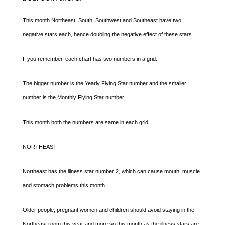
This month Northeast, South, Southwest and Southeast have two
negative stars each, hence doubling the negative effect of these stars.
If you remember, each chart has two numbers in a grid.
The bigger number is the Yearly Flying Star number and the smaller
number is the Monthly Flying Star number.
This month both the numbers are same in each grid.
NORTHEAST:
Northeast has the illness star number 2, which can cause mouth, muscle
and stomach problems this month.
Older people, pregnant women and children should avoid staying in the
Northeast room this year and more so this month as the illness stars are