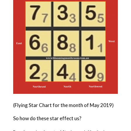
(Flying Star Chart for the month of May 2019)
So how do these star effect us?