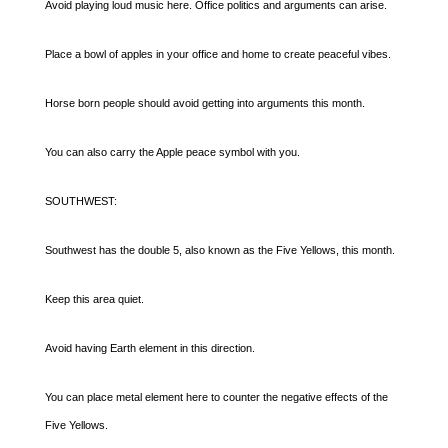
Avoid playing loud music here. Office politics and arguments can arise.
Place a bowl of apples in your office and home to create peaceful vibes.
Horse born people should avoid getting into arguments this month.
You can also carry the Apple peace symbol with you.
SOUTHWEST:
Southwest has the double 5, also known as the Five Yellows, this month.
Keep this area quiet.
Avoid having Earth element in this direction.
You can place metal element here to counter the negative effects of the
Five Yellows.