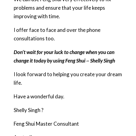
problems and ensure that your life keeps
improving with time.
I offer face to face and over the phone
consultations too.
Don’t wait for your luck to change when you can
change it today by using Feng Shui
~
Shelly Singh
I look forward to helping you create your dream
life.
Have a wonderful day.
Shelly Singh ?
Feng Shui Master Consultant