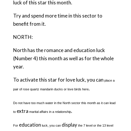
luck of this star this month.
Try and spend more time in this sector to
benefit from it.
NORTH:
North has the romance and education luck
(Number 4) this month as well as for the whole
year.
To activate this star for love luck, you can
place a
.
pair of rose quartz mandarin ducks or love birds here
Do not have too much water in the North sector this month as it can lead
extra
.
to
marital affairs in a relationship
education
display
For
luck, you can
the 7 level or the 13 level