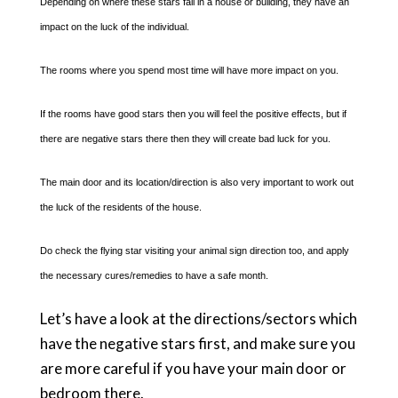
Depending on where these stars fall in a house or building, they have an
impact on the luck of the individual.
The rooms where you spend most time will have more impact on you.
If the rooms have good stars then you will feel the positive effects, but if
there are negative stars there then they will create bad luck for you.
The main door and its location/direction is also very important to work out
the luck of the residents of the house.
Do check the flying star visiting your animal sign direction too, and apply
the necessary cures/remedies to have a safe month.
Let’s have a look at the directions/sectors which
have the negative stars first, and make sure you
are more careful if you have your main door or
bedroom there.