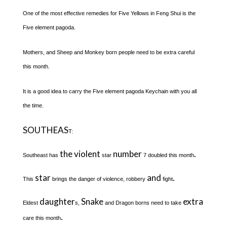
One of the most effective remedies for Five Yellows in Feng Shui is the
Five element pagoda.
Mothers, and Sheep and Monkey born people need to be extra careful
this month.
It is a good idea to carry the Five element pagoda Keychain with you all
the time.
SOUTHEAS
T:
the violent
number
.
Southeast has
star
7 doubled this month
star
and
.
This
brings the danger of violence, robbery
fight
daughter
Snake
extra
Eldest
s,
and Dragon borns need to take
.
care this month