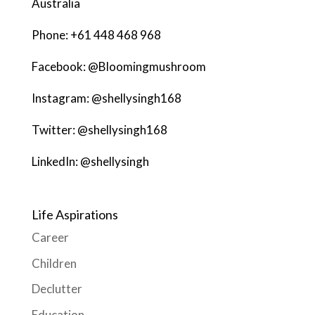
Australia
Phone: +61 448 468 968
Facebook: @Bloomingmushroom
Instagram: @shellysingh168
Twitter: @shellysingh168
LinkedIn: @shellysingh
Life Aspirations
Career
Children
Declutter
Education