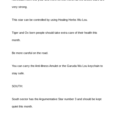
very strong.
This star can be controlled by using Healing Herbs Wu Lou.
Tiger and Ox born people should take extra care of their health this
month.
Be more careful on the road.
You can carry the Anti-illness Amulet or the Garuda Wu Lou keychain to
stay safe.
SOUTH:
South sector has the Argumentative Star number 3 and should be kept
quiet this month.