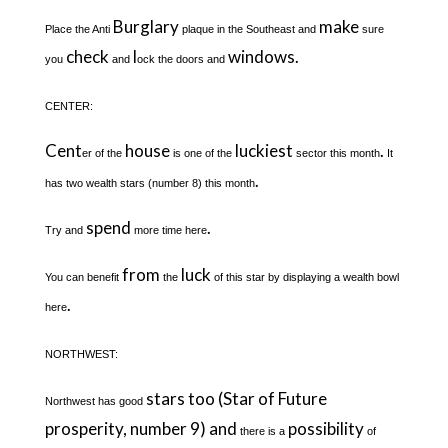
Burglary
make
Place the Anti
plaque in the Southeast and
sure
check
l
windows.
you
and
ock the doors and
CENTER:
Cent
house
luckiest
.
er of the
is one of the
sector this month
It
.
has two wealth stars (number 8) this month
spend
.
Try and
more time here
from
luck
You can benefit
the
of this star by displaying a wealth bowl
.
here
NORTHWEST:
stars too (Star of Future
Northwest has good
prosperity, number 9) and
possibility
there is a
of