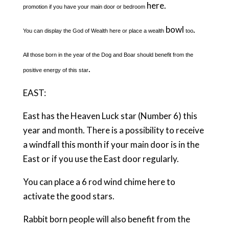
here.
promotion if you have your main door or bedroom
bowl
.
You can display the God of Wealth here or place a wealth
too
All those born in the year of the Dog and Boar should benefit from the
.
positive energy of this star
EAST:
East has the Heaven Luck star (Number 6) this
year and month. There is a possibility to receive
a windfall this month if your main door is in the
East or if you use the East door regularly.
You can place a 6 rod wind chime here to
activate the good stars.
Rabbit born people will also benefit from the