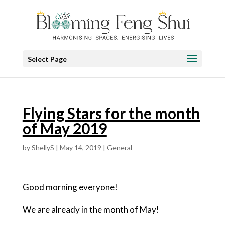
Select Page
Flying Stars for the month
of May 2019
by
ShellyS
|
May 14, 2019
|
General
Good morning everyone!
We are already in the month of May!