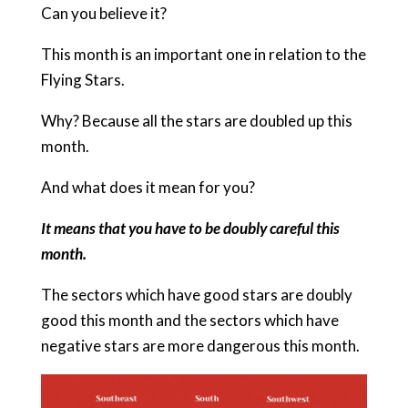
Can you believe it?
This month is an important one in relation to the
Flying Stars.
Why? Because all the stars are doubled up this
month.
And what does it mean for you?
It means that you have to be doubly careful this
month.
The sectors which have good stars are doubly
good this month and the sectors which have
negative stars are more dangerous this month.