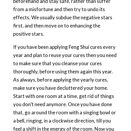
beforehand and stay safe, rather than suffer
from a misfortune and then try to undo its
effects. We usually subdue the negative stars
first, and then move on to enhancing the
positive stars.
If you have been applying Feng Shui cures every
year and plan to reuse your cures then you need
to make sure that you cleanse your cures
thoroughly, before using them again this year.
As always, before applying the yearly cures,
make sure you have decluttered your home.
Start with one room at a time, get rid of things
you don’t need anymore. Once you have done
that, go around the room with a singing bowl or
a bell, ringing, in a clockwise direction, till you
feel a shift in the energy of the room. Now you