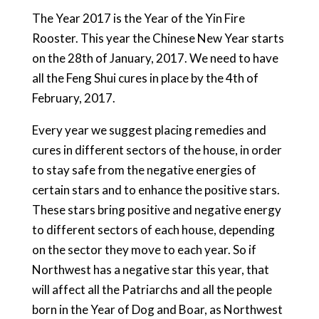
The Year 2017 is the Year of the Yin Fire
Rooster. This year the Chinese New Year starts
on the 28th of January, 2017. We need to have
all the Feng Shui cures in place by the 4th of
February, 2017.
Every year we suggest placing remedies and
cures in different sectors of the house, in order
to stay safe from the negative energies of
certain stars and to enhance the positive stars.
These stars bring positive and negative energy
to different sectors of each house, depending
on the sector they move to each year. So if
Northwest has a negative star this year, that
will affect all the Patriarchs and all the people
born in the Year of Dog and Boar, as Northwest