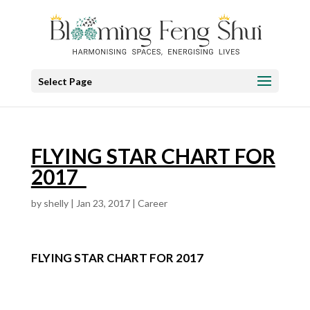
Select Page
FLYING STAR CHART FOR
2017
by
shelly
|
Jan 23, 2017
|
Career
FLYING STAR CHART FOR 2017