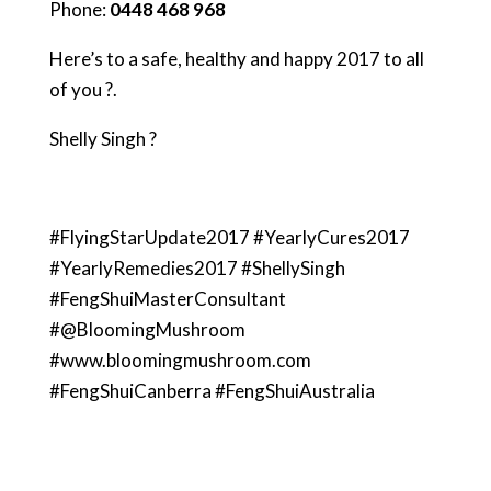
Phone:
0448 468 968
Here’s to a safe, healthy and happy 2017 to all
of you ?.
Shelly Singh ?
#FlyingStarUpdate2017 #YearlyCures2017
#YearlyRemedies2017 #ShellySingh
#FengShuiMasterConsultant
#@BloomingMushroom
#www.bloomingmushroom.com
#FengShuiCanberra #FengShuiAustralia