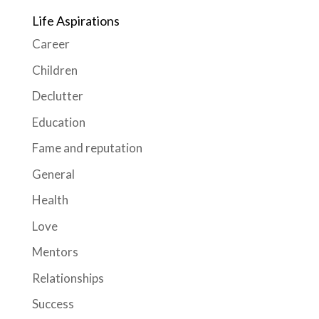
Life Aspirations
Career
Children
Declutter
Education
Fame and reputation
General
Health
Love
Mentors
Relationships
Success