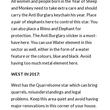
All women and people born in the Year of Sheep
and Monkey need to take extra care and should
carry the Anti Burglary keychain his year. Place
a pair of elephants here to control this star. You
can also place a Rhino and Elephant for
protection. The Anti Burglary sticker is a must-
have here. You can use Water element in this
sector as well, either in the form of a water
feature or the colours, blue and black. Avoid
having too much metal element here.
WEST IN 2017:
West has the Quarrelsome star which can bring
quarrels, misunderstandings and legal
problems. Keep this area quiet and avoid having
major renovations in this corner of your house.