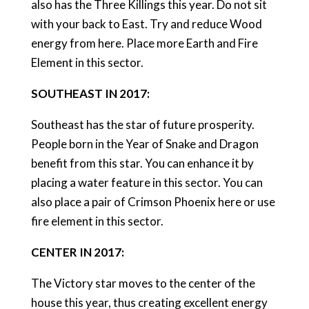
also has the Three Killings this year. Do not sit
with your back to East. Try and reduce Wood
energy from here. Place more Earth and Fire
Element in this sector.
SOUTHEAST IN 2017:
Southeast has the star of future prosperity.
People born in the Year of Snake and Dragon
benefit from this star. You can enhance it by
placing a water feature in this sector. You can
also place a pair of Crimson Phoenix here or use
fire element in this sector.
CENTER IN 2017:
The Victory star moves to the center of the
house this year, thus creating excellent energy