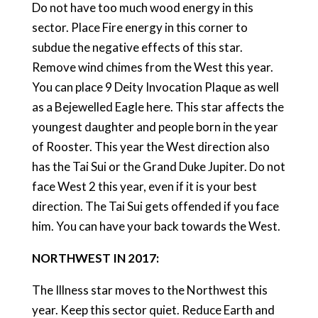
Do not have too much wood energy in this
sector. Place Fire energy in this corner to
subdue the negative effects of this star.
Remove wind chimes from the West this year.
You can place 9 Deity Invocation Plaque as well
as a Bejewelled Eagle here. This star affects the
youngest daughter and people born in the year
of Rooster. This year the West direction also
has the Tai Sui or the Grand Duke Jupiter. Do not
face West 2 this year, even if it is your best
direction. The Tai Sui gets offended if you face
him. You can have your back towards the West.
NORTHWEST IN 2017:
The Illness star moves to the Northwest this
year. Keep this sector quiet. Reduce Earth and