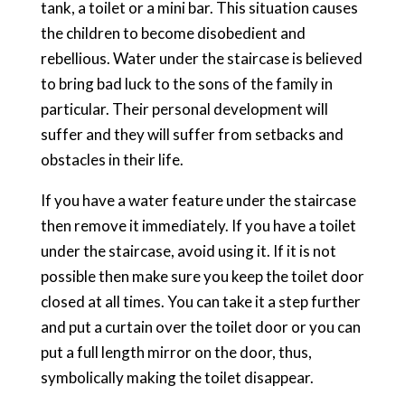
tank, a toilet or a mini bar. This situation causes
the children to become disobedient and
rebellious. Water under the staircase is believed
to bring bad luck to the sons of the family in
particular. Their personal development will
suffer and they will suffer from setbacks and
obstacles in their life.
If you have a water feature under the staircase
then remove it immediately. If you have a toilet
under the staircase, avoid using it. If it is not
possible then make sure you keep the toilet door
closed at all times. You can take it a step further
and put a curtain over the toilet door or you can
put a full length mirror on the door, thus,
symbolically making the toilet disappear.