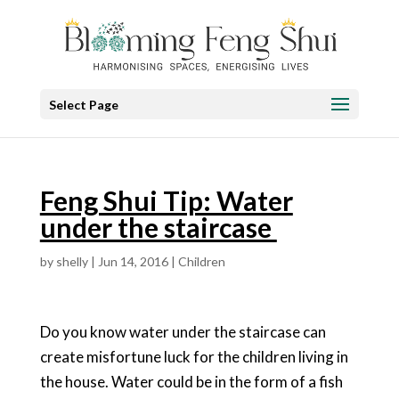
Select Page
Feng Shui Tip: Water
under the staircase
by
shelly
|
Jun 14, 2016
|
Children
Do you know water under the staircase can
create misfortune luck for the children living in
the house. Water could be in the form of a fish