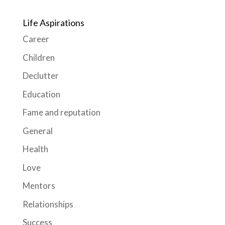
Life Aspirations
Career
Children
Declutter
Education
Fame and reputation
General
Health
Love
Mentors
Relationships
Success