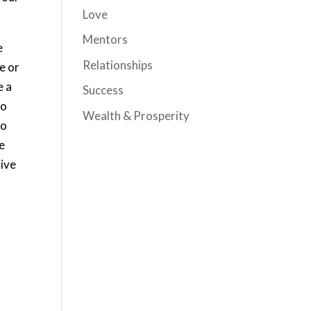
Love
Mentors
e
Relationships
ve or
e a
Success
to
Wealth & Prosperity
to
ke
tive
e
.