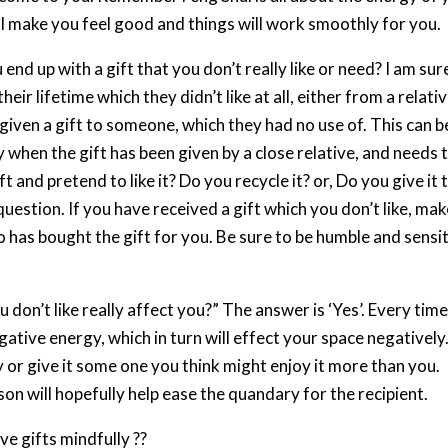
will make you feel good and things will work smoothly for you.
nd up with a gift that you don’t really like or need? I am sur
heir lifetime which they didn’t like at all, either from a relati
given a gift to someone, which they had no use of. This can b
ly when the gift has been given by a close relative, and needs 
t and pretend to like it? Do you recycle it? or, Do you give it 
question. If you have received a gift which you don’t like, ma
 has bought the gift for you. Be sure to be humble and sensi
 don’t like really affect you?” The answer is ‘Yes’. Every tim
gative energy, which in turn will effect your space negatively
y or give it some one you think might enjoy it more than you.
son will hopefully help ease the quandary for the recipient.
ve gifts mindfully ??