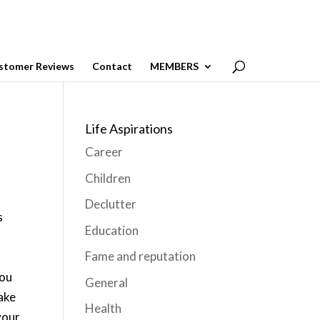
stomer Reviews
Contact
MEMBERS
Life Aspirations
Career
Children
Declutter
s
Education
Fame and reputation
you
General
make
Health
your