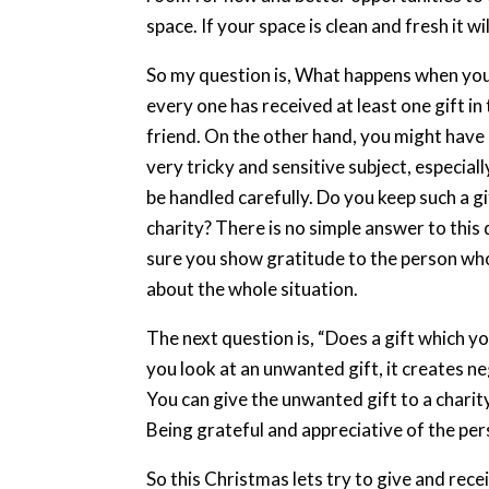
space. If your space is clean and fresh it 
So my question is, What happens when you e
every one has received at least one gift in t
friend. On the other hand, you might have 
very tricky and sensitive subject, especial
be handled carefully. Do you keep such a gif
charity? There is no simple answer to this 
sure you show gratitude to the person who
about the whole situation.
The next question is, “Does a gift which you
you look at an unwanted gift, it creates ne
You can give the unwanted gift to a charit
Being grateful and appreciative of the per
So this Christmas lets try to give and recei