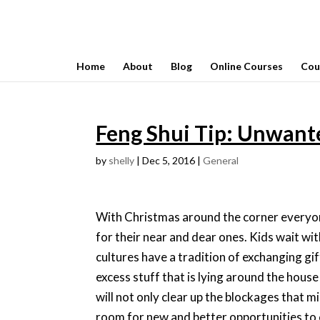
Home
About
Blog
Online Courses
Cou
Feng Shui Tip: Unwant
by
shelly
|
Dec 5, 2016
|
General
With Christmas around the corner everyone
for their near and dear ones. Kids wait wi
cultures have a tradition of exchanging gift
excess stuff that is lying around the hous
will not only clear up the blockages that m
room for new and better opportunities to 