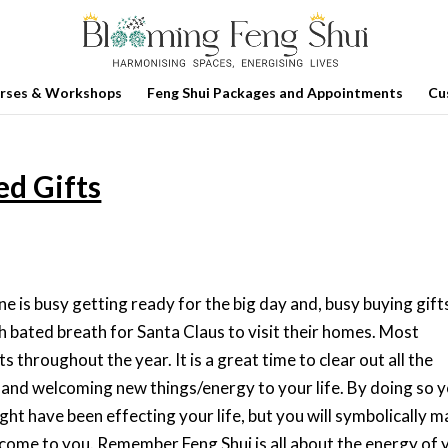
rses & Workshops
Feng Shui Packages and Appointments
Cu
ed Gifts
 is busy getting ready for the big day and, busy buying gift
th bated breath for Santa Claus to visit their homes. Most
s throughout the year. It is a great time to clear out all the
e and welcoming new things/energy to your life. By doing so 
ight have been effecting your life, but you will symbolically 
come to you. Remember Feng Shui is all about the energy of 