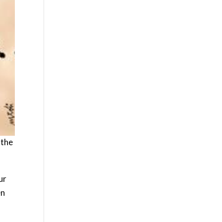
 the
ur
en