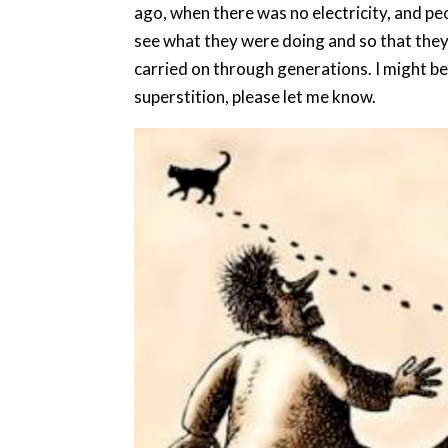
ago, when there was no electricity, and peo
see what they were doing and so that they 
carried on through generations. I might be
superstition, please let me know.