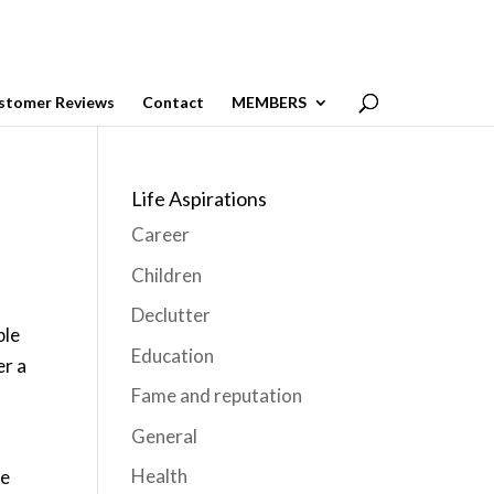
stomer Reviews
Contact
MEMBERS
Life Aspirations
Career
Children
Declutter
ple
Education
er a
Fame and reputation
General
Health
me