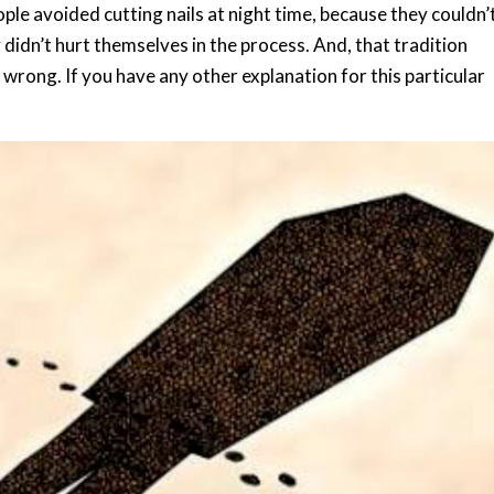
ple avoided cutting nails at night time, because they couldn’
didn’t hurt themselves in the process. And, that tradition
 wrong. If you have any other explanation for this particular