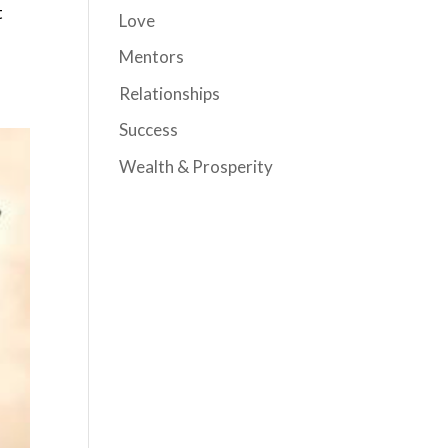
t
Love
Mentors
Relationships
Success
Wealth & Prosperity