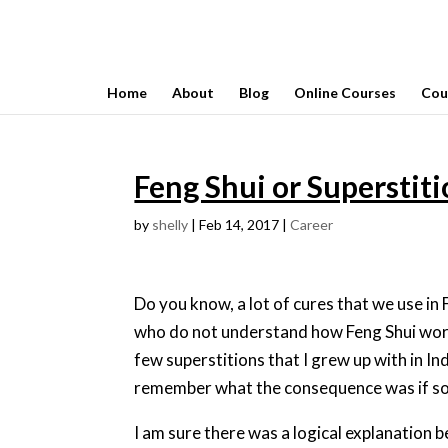
Home
About
Blog
Online Courses
Cou
Feng Shui or Superstit
by
shelly
|
Feb 14, 2017
|
Career
Do you know, a lot of cures that we use in
who do not understand how Feng Shui works
few superstitions that I grew up with in Ind
remember what the consequence was if some
I am sure there was a logical explanation b