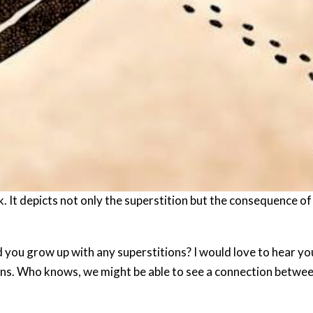
k. It depicts not only the superstition but the consequence of
d you grow up with any superstitions? I would love to hear yo
ions. Who knows, we might be able to see a connection betwe