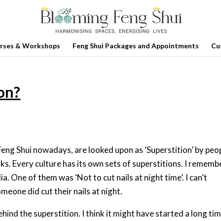
rses & Workshops
Feng Shui Packages and Appointments
Cu
ion?
 Feng Shui nowadays, are looked upon as ‘Superstition’ by peo
. Every culture has its own sets of superstitions. I rememb
ia. One of them was ‘Not to cut nails at night time’. I can’t
one did cut their nails at night.
ehind the superstition. I think it might have started a long ti