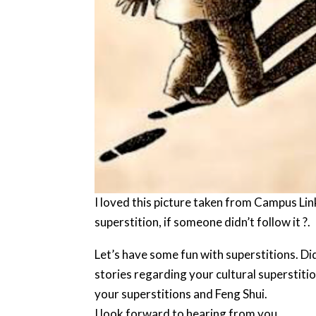
I loved this picture taken from Campus Lin
superstition, if someone didn’t follow it ?.
Let’s have some fun with superstitions. Di
stories regarding your cultural superstit
your superstitions and Feng Shui.
I look forward to hearing from you.