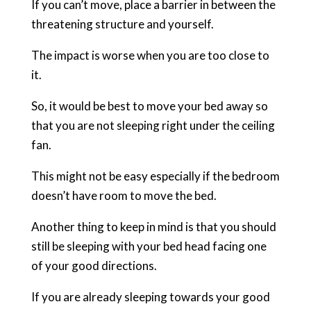
If you can’t move, place a barrier in between the
threatening structure and yourself.
The impact is worse when you are too close to
it.
So, it would be best to move your bed away so
that you are not sleeping right under the ceiling
fan.
This might not be easy especially if the bedroom
doesn’t have room to move the bed.
Another thing to keep in mind is that you should
still be sleeping with your bed head facing one
of your good directions.
If you are already sleeping towards your good