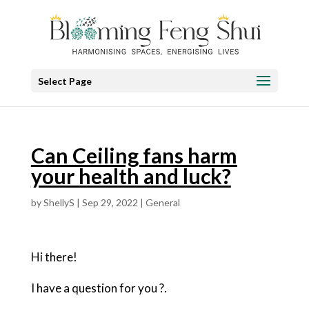
Select Page
Can Ceiling fans harm
your health and luck?
by
ShellyS
|
Sep 29, 2022
|
General
Hi there!
I have a question for you ?.