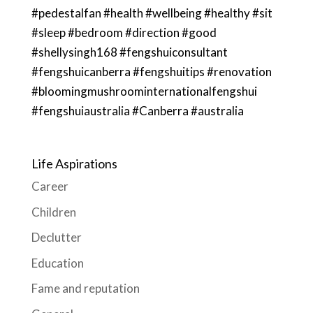
#pedestalfan #health #wellbeing #healthy #sit
#sleep #bedroom #direction #good
#shellysingh168 #fengshuiconsultant
#fengshuicanberra #fengshuitips #renovation
#bloomingmushroominternationalfengshui
#fengshuiaustralia #Canberra #australia
Life Aspirations
Career
Children
Declutter
Education
Fame and reputation