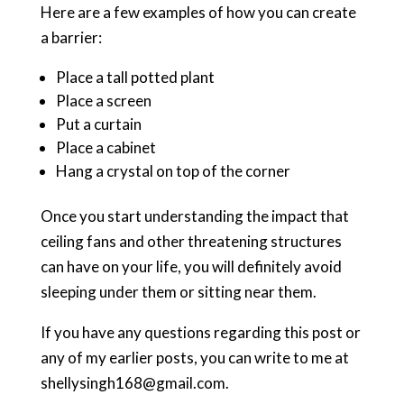
Here are a few examples of how you can create
a barrier:
Place a tall potted plant
Place a screen
Put a curtain
Place a cabinet
Hang a crystal on top of the corner
Once you start understanding the impact that
ceiling fans and other threatening structures
can have on your life, you will definitely avoid
sleeping under them or sitting near them.
If you have any questions regarding this post or
any of my earlier posts, you can write to me at
shellysingh168@gmail.com.