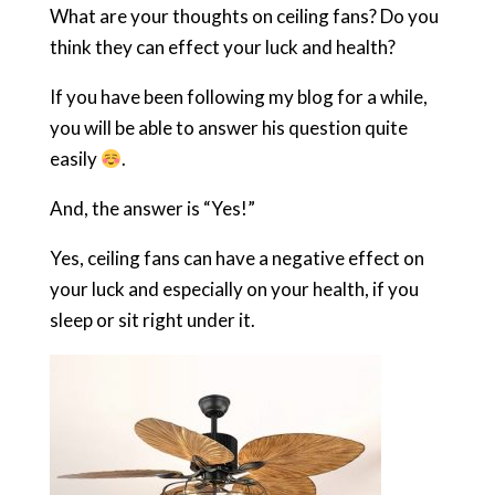
What are your thoughts on ceiling fans? Do you
think they can effect your luck and health?
If you have been following my blog for a while,
you will be able to answer his question quite
easily
.
And, the answer is “Yes!”
Yes, ceiling fans can have a negative effect on
your luck and especially on your health, if you
sleep or sit right under it.