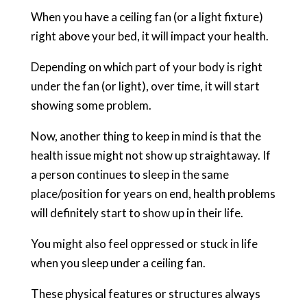
When you have a ceiling fan (or a light fixture)
right above your bed, it will impact your health.
Depending on which part of your body is right
under the fan (or light), over time, it will start
showing some problem.
Now, another thing to keep in mind is that the
health issue might not show up straightaway. If
a person continues to sleep in the same
place/position for years on end, health problems
will definitely start to show up in their life.
You might also feel oppressed or stuck in life
when you sleep under a ceiling fan.
These physical features or structures always