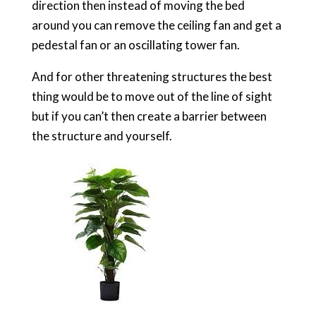
direction then instead of moving the bed
around you can remove the ceiling fan and get a
pedestal fan or an oscillating tower fan.
And for other threatening structures the best
thing would be to move out of the line of sight
but if you can’t then create a barrier between
the structure and yourself.