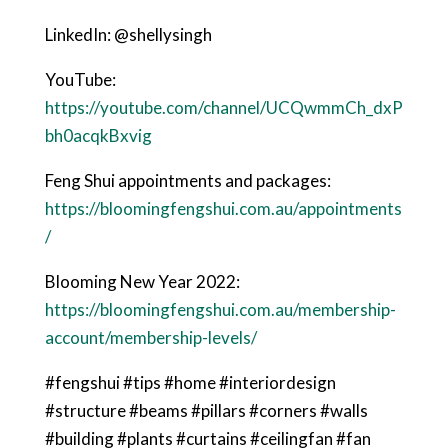
LinkedIn: @shellysingh
YouTube:
https://youtube.com/channel/UCQwmmCh_dxP
bh0acqkBxvig
Feng Shui appointments and packages:
https://bloomingfengshui.com.au/appointments
/
Blooming New Year 2022:
https://bloomingfengshui.com.au/membership-
account/membership-levels/
#fengshui #tips #home #interiordesign
#structure #beams #pillars #corners #walls
#building #plants #curtains #ceilingfan #fan