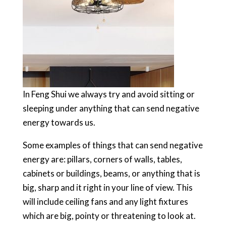
In Feng Shui we always try and avoid sitting or
sleeping under anything that can send negative
energy towards us.
Some examples of things that can send negative
energy are: pillars, corners of walls, tables,
cabinets or buildings, beams, or anything that is
big, sharp and it right in your line of view. This
will include ceiling fans and any light fixtures
which are big, pointy or threatening to look at.