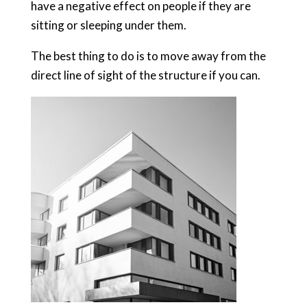
have a negative effect on people if they are
sitting or sleeping under them.
The best thing to do is to move away from the
direct line of sight of the structure if you can.