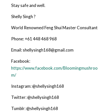
Stay safe and well.
Shelly Singh ?
World Renowned Feng Shui Master Consultant
Phone: +61 448 468 968
Email: shellysingh168@gmail.com
Facebook:
https://www.facebook.com/Bloomingmushroo
m/
Instagram: @shellysingh168
Twitter: @shellysingh168
Tumblr: @shellysingh168