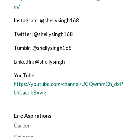
m/
Instagram: @shellysingh168
Twitter: @shellysingh168
Tumblr: @shellysingh168
LinkedIn: @shellysingh
YouTube:
https://youtube.com/channel/UCQwmmCh_dxP
bh0acqkBxvig
Life Aspirations
Career
Children