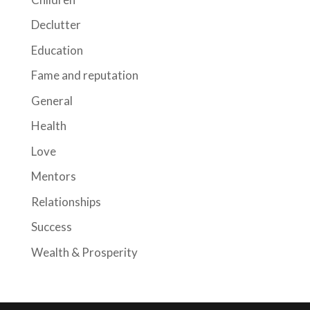
Declutter
Education
Fame and reputation
General
Health
Love
Mentors
Relationships
Success
Wealth & Prosperity