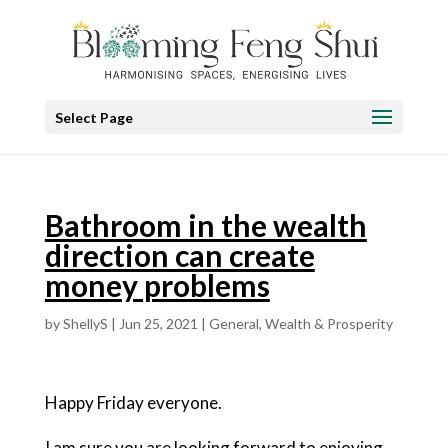
Select Page
Bathroom in the wealth
direction can create
money problems
by
ShellyS
|
Jun 25, 2021
|
General
,
Wealth & Prosperity
Happy Friday everyone.
I am sure you are looking forward to enjoying