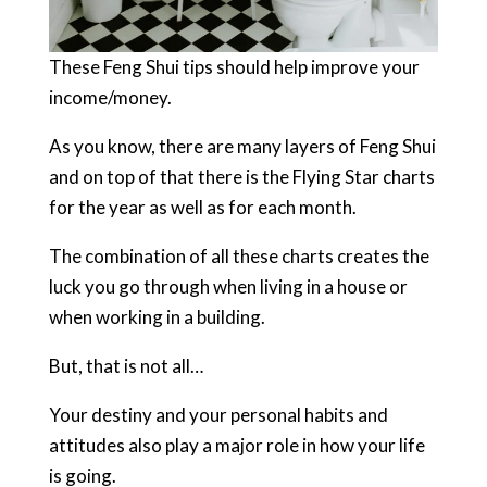
These Feng Shui tips should help improve your
income/money.
As you know, there are many layers of Feng Shui
and on top of that there is the Flying Star charts
for the year as well as for each month.
The combination of all these charts creates the
luck you go through when living in a house or
when working in a building.
But, that is not all…
Your destiny and your personal habits and
attitudes also play a major role in how your life
is going.