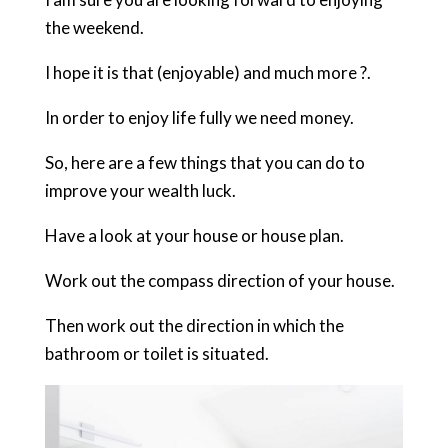
the weekend.
I hope it is that (enjoyable) and much more ?.
In order to enjoy life fully we need money.
So, here are a few things that you can do to
improve your wealth luck.
Have a look at your house or house plan.
Work out the compass direction of your house.
Then work out the direction in which the
bathroom or toilet is situated.