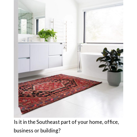
Is it in the Southeast part of your home, office,
business or building?