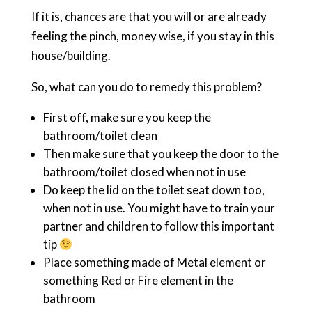
If it is, chances are that you will or are already
feeling the pinch, money wise, if you stay in this
house/building.
So, what can you do to remedy this problem?
First off, make sure you keep the
bathroom/toilet clean
Then make sure that you keep the door to the
bathroom/toilet closed when not in use
Do keep the lid on the toilet seat down too,
when not in use. You might have to train your
partner and children to follow this important
tip
Place something made of Metal element or
something Red or Fire element in the
bathroom