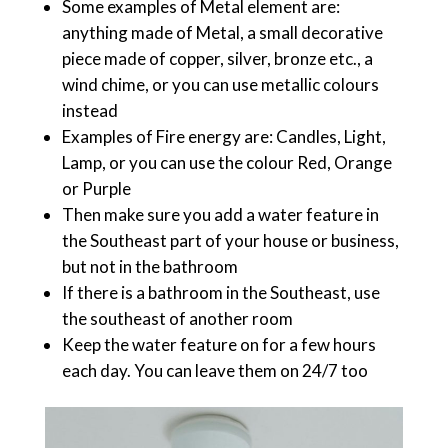
Some examples of Metal element are:
anything made of Metal, a small decorative
piece made of copper, silver, bronze etc., a
wind chime, or you can use metallic colours
instead
Examples of Fire energy are: Candles, Light,
Lamp, or you can use the colour Red, Orange
or Purple
Then make sure you add a water feature in
the Southeast part of your house or business,
but not in the bathroom
If there is a bathroom in the Southeast, use
the southeast of another room
Keep the water feature on for a few hours
each day. You can leave them on 24/7 too