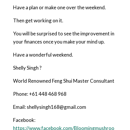
Have a plan or make one over the weekend.
Then get working on it.
You will be surprised to see the improvement in
your finances once you make your mind up.
Have a wonderful weekend.
Shelly Singh ?
World Renowned Feng Shui Master Consultant
Phone: +61 448 468 968
Email: shellysingh168@gmail.com
Facebook:
https://www.facebook.com/Bloomingmushroo