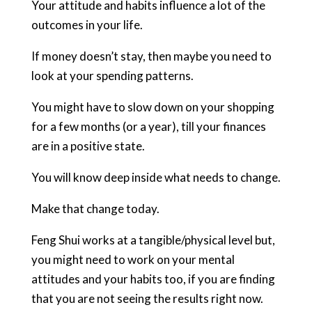
Your attitude and habits influence a lot of the
outcomes in your life.
If money doesn’t stay, then maybe you need to
look at your spending patterns.
You might have to slow down on your shopping
for a few months (or a year), till your finances
are in a positive state.
You will know deep inside what needs to change.
Make that change today.
Feng Shui works at a tangible/physical level but,
you might need to work on your mental
attitudes and your habits too, if you are finding
that you are not seeing the results right now.