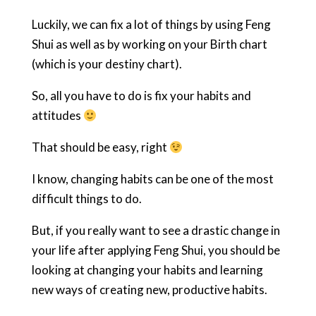
Luckily, we can fix a lot of things by using Feng
Shui as well as by working on your Birth chart
(which is your destiny chart).
So, all you have to do is fix your habits and
attitudes
That should be easy, right
I know, changing habits can be one of the most
difficult things to do.
But, if you really want to see a drastic change in
your life after applying Feng Shui, you should be
looking at changing your habits and learning
new ways of creating new, productive habits.