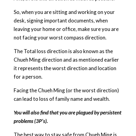
So, when you are sitting and working on your
desk, signing important documents, when
leaving your home or office, make sure you are
not facing your worst compass direction.
The Total loss direction is also known as the
Chueh Ming direction and as mentioned earlier
it represents the worst direction and location
for a person.
Facing the Chueh Ming (or the worst direction)
can lead to loss of family name and wealth.
You will also find that you are plagued by persistent
problems (3P’s).
The best way to stay safe from Chueh Ming is