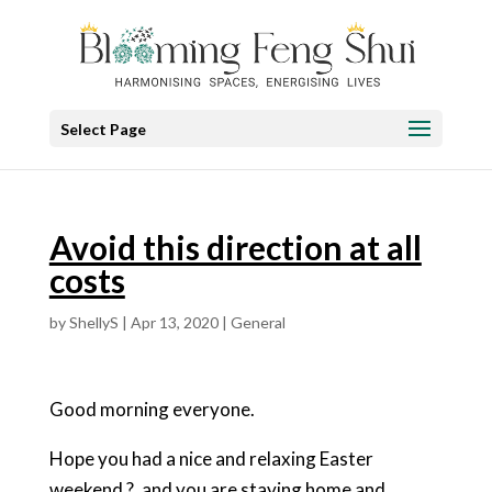
Select Page
Avoid this direction at all
costs
by
ShellyS
|
Apr 13, 2020
|
General
Good morning everyone.
Hope you had a nice and relaxing Easter
weekend ?, and you are staying home and