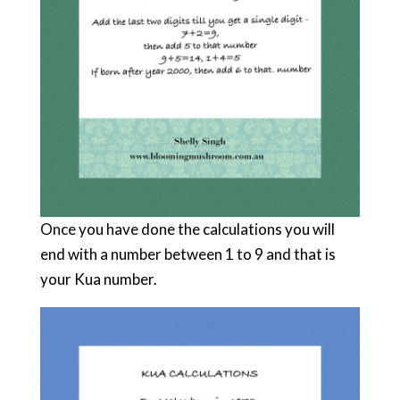
Once you have done the calculations you will
end with a number between 1 to 9 and that is
your Kua number.