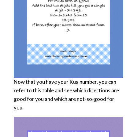
Now that you have your Kua number, you can
refer to this table and see which directions are
good for you and which are not-so-good for
you.