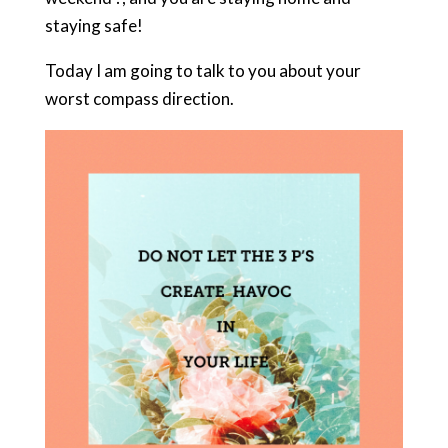
staying safe!
Today I am going to talk to you about your
worst compass direction.