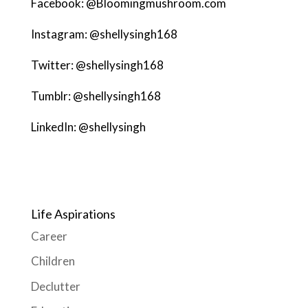
Facebook: @Bloomingmushroom.com
Instagram: @shellysingh168
Twitter: @shellysingh168
Tumblr: @shellysingh168
LinkedIn: @shellysingh
Life Aspirations
Career
Children
Declutter