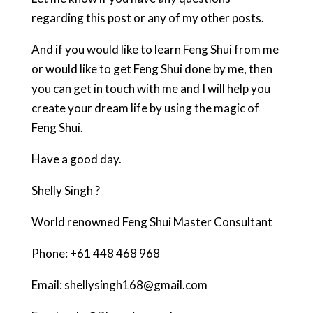
regarding this post or any of my other posts.
And if you would like to learn Feng Shui from me
or would like to get Feng Shui done by me, then
you can get in touch with me and I will help you
create your dream life by using the magic of
Feng Shui.
Have a good day.
Shelly Singh ?
World renowned Feng Shui Master Consultant
Phone: +61 448 468 968
Email: shellysingh168@gmail.com