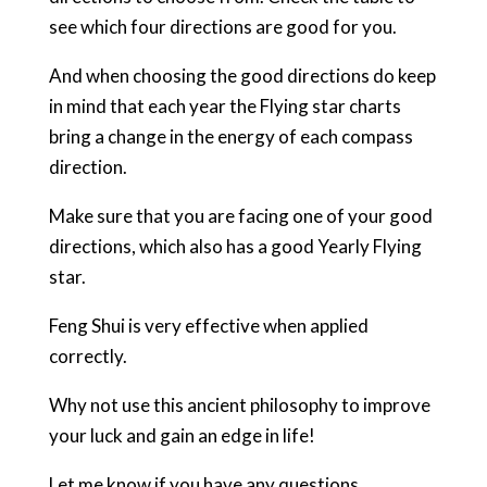
see which four directions are good for you.
And when choosing the good directions do keep
in mind that each year the Flying star charts
bring a change in the energy of each compass
direction.
Make sure that you are facing one of your good
directions, which also has a good Yearly Flying
star.
Feng Shui is very effective when applied
correctly.
Why not use this ancient philosophy to improve
your luck and gain an edge in life!
Let me know if you have any questions