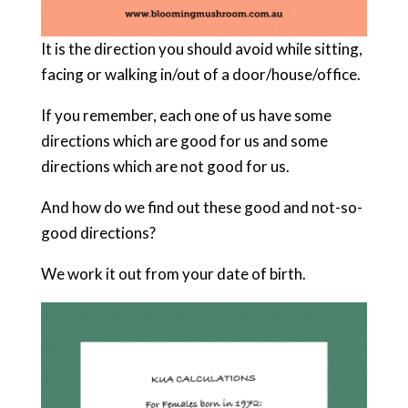
It is the direction you should avoid while sitting,
facing or walking in/out of a door/house/office.
If you remember, each one of us have some
directions which are good for us and some
directions which are not good for us.
And how do we find out these good and not-so-
good directions?
We work it out from your date of birth.