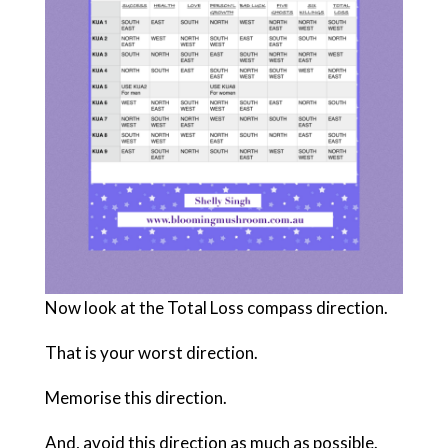
Now look at the Total Loss compass direction.
That is your worst direction.
Memorise this direction.
And, avoid this direction as much as possible.