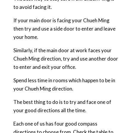
to avoid facing it.
If your main door is facing your Chueh Ming
then try and use a side door to enter and leave
your home.
Similarly, if the main door at work faces your
Chueh Ming direction, try and use another door
to enter and exit your office.
Spend less time in rooms which happen to be in
your Chueh Ming direction.
The best thing to do is to try and face one of
your good directions all the time.
Each one of us has four good compass
directions to choose from. Check the table to