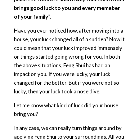
brings good luck to you and every memeber
of your family”.
Have you ever noticed how, after moving into a
house, your luck changed all of a sudden? Now it
could mean that your luck improved immensely
or things started going wrong for you. In both
the above situations, Feng Shui has had an
impact on you. If you were lucky, your luck
changed for the better. But if you were not so
lucky, then your luck took a nose dive.
Let me know what kind of luck did your house
bring you?
In any case, we can really turn things around by
applying Feng Shui to your surroundings. All you