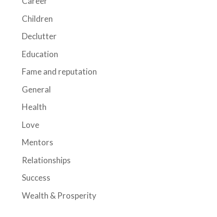
Career
Children
Declutter
Education
Fame and reputation
General
Health
Love
Mentors
Relationships
Success
Wealth & Prosperity