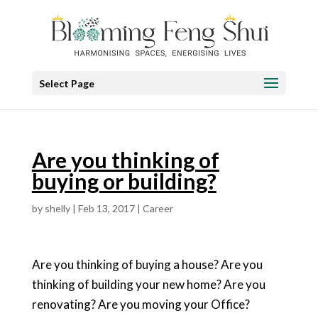
Select Page
Are you thinking of
buying or building?
by
shelly
|
Feb 13, 2017
|
Career
Are you thinking of buying a house? Are you
thinking of building your new home? Are you
renovating? Are you moving your Office?