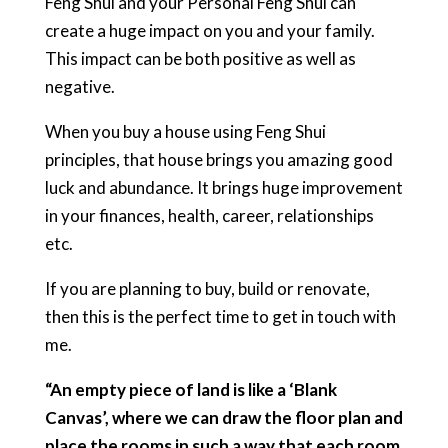
Feng Shui and your Personal Feng Shui can
create a huge impact on you and your family.
This impact can be both positive as well as
negative.
When you buy a house using Feng Shui
principles, that house brings you amazing good
luck and abundance. It brings huge improvement
in your finances, health, career, relationships
etc.
If you are planning to buy, build or renovate,
then this is the perfect time to get in touch with
me.
“An empty piece of land is like a ‘Blank
Canvas’, where we can draw the floor plan and
place the rooms in such a way that each room