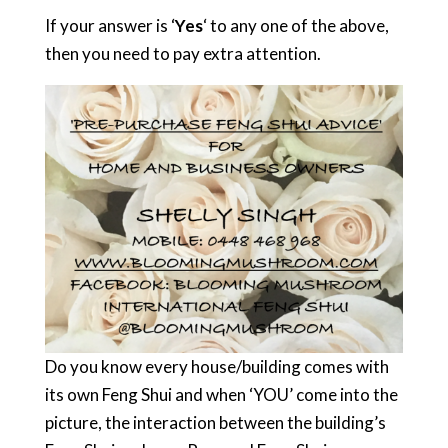
If your answer is ‘
Yes
‘ to any one of the above,
then you need to pay extra attention.
Do you know every house/building comes with
its own Feng Shui and when ‘YOU’ come into the
picture, the interaction between the building’s