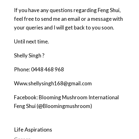
If you have any questions regarding Feng Shui,
feel free to send me an email or a message with
your queries and I will get back to you soon.
Until next time.
Shelly Singh ?
Phone: 0448 468 968
Www.shellysingh168@gmail.com
Facebook: Blooming Mushroom International
Feng Shui (@Bloomingmushroom)
Life Aspirations