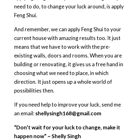
need to do, to change your luck around, is apply
Feng Shui.
And remember, we can apply Feng Shui to your
current house with amazing results too. It just
means that we have to work with the pre-
existing walls, doors and rooms. When you are
building or renovating, it gives us a free hand in
choosing what we need to place, in which
direction. It just opens up a whole world of
possibilities then.
If you need help to improve your luck, send me
an email:
shellysingh168@gmail.com
“Don’t wait for your luck to change, make it
happen now” ~ Shelly Singh