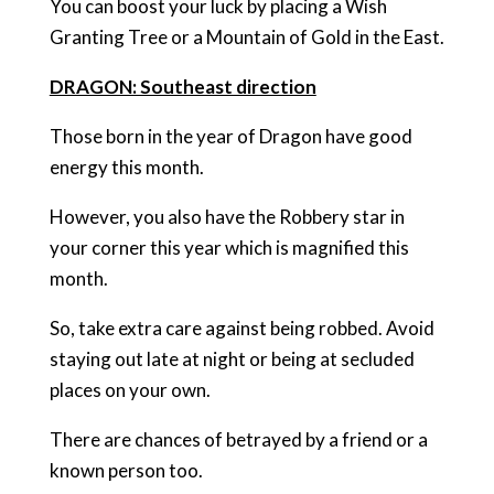
You can boost your luck by placing a Wish
Granting Tree or a Mountain of Gold in the East.
DRAGON: Southeast direction
Those born in the year of Dragon have good
energy this month.
However, you also have the Robbery star in
your corner this year which is magnified this
month.
So, take extra care against being robbed. Avoid
staying out late at night or being at secluded
places on your own.
There are chances of betrayed by a friend or a
known person too.