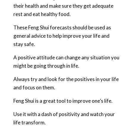
their health and make sure they get adequate
rest and eat healthy food.
These Feng Shui forecasts should be used as
general advice to help improve your life and
stay safe.
A positive attitude can change any situation you
might be going through in life.
Always try and look for the positives in your life
and focus on them.
Feng Shui is a great tool to improve one’s life.
Use it with a dash of positivity and watch your
life transform.