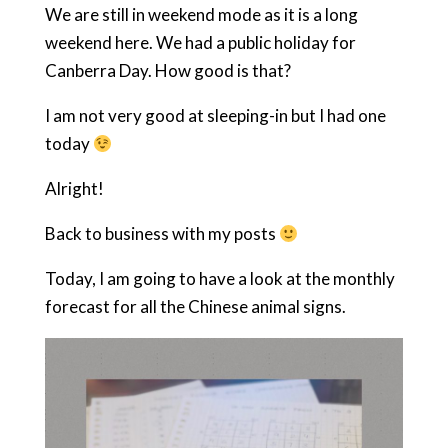
We are still in weekend mode as it is a long
weekend here. We had a public holiday for
Canberra Day. How good is that?
I am not very good at sleeping-in but I had one
today
Alright!
Back to business with my posts
Today, I am going to have a look at the monthly
forecast for all the Chinese animal signs.