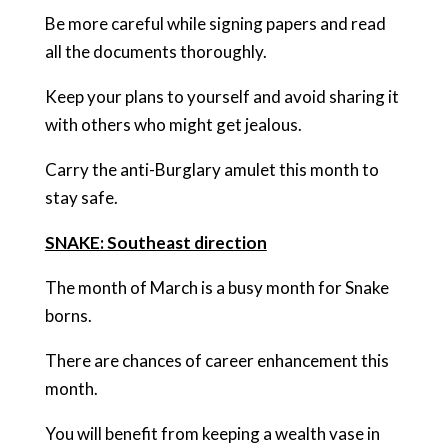
Be more careful while signing papers and read
all the documents thoroughly.
Keep your plans to yourself and avoid sharing it
with others who might get jealous.
Carry the anti-Burglary amulet this month to
stay safe.
SNAKE: Southeast direction
The month of March is a busy month for Snake
borns.
There are chances of career enhancement this
month.
You will benefit from keeping a wealth vase in