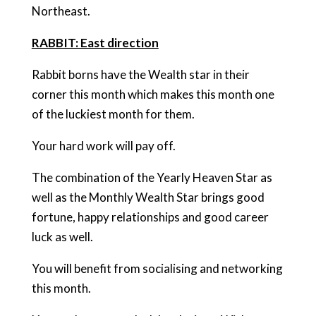
Northeast.
RABBIT: East direction
Rabbit borns have the Wealth star in their
corner this month which makes this month one
of the luckiest month for them.
Your hard work will pay off.
The combination of the Yearly Heaven Star as
well as the Monthly Wealth Star brings good
fortune, happy relationships and good career
luck as well.
You will benefit from socialising and networking
this month.