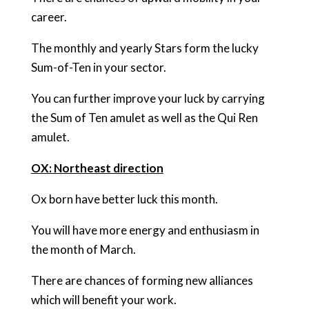
career.
The monthly and yearly Stars form the lucky
Sum-of-Ten in your sector.
You can further improve your luck by carrying
the Sum of Ten amulet as well as the Qui Ren
amulet.
OX: Northeast direction
Ox born have better luck this month.
You will have more energy and enthusiasm in
the month of March.
There are chances of forming new alliances
which will benefit your work.