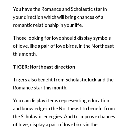
You have the Romance and Scholastic star in
your direction which will bring chances of a
romantic relationship in your life.
Those looking for love should display symbols
of love, like a pair of love birds, in the Northeast
this month.
TIGER: Northeast direction
Tigers also benefit from Scholastic luck and the
Romance star this month.
You can display items representing education
and knowledge in the Northeast to benefit from
the Scholastic energies. And to improve chances
of love, display a pair of love birds in the