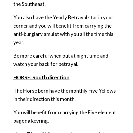
the Southeast.
You also have the Yearly Betrayal star in your
corner and you will benefit from carrying the
anti-burglary amulet with you all the time this
year.
Be more careful when out at night time and
watch your back for betrayal.
HORSE: South direction
The Horse born have the monthly Five Yellows
in their direction this month.
You will benefit from carrying the Five element
pagoda keyring.