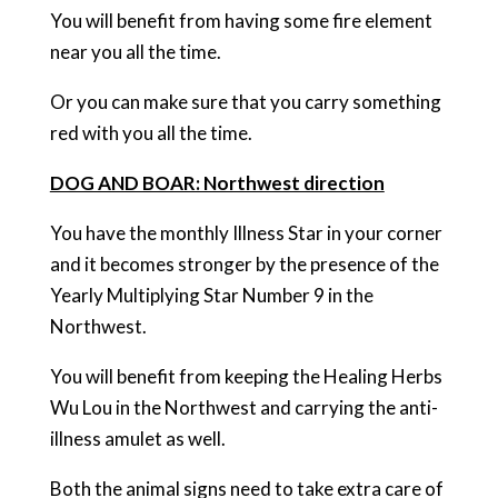
You will benefit from having some fire element
near you all the time.
Or you can make sure that you carry something
red with you all the time.
DOG AND BOAR: Northwest direction
You have the monthly Illness Star in your corner
and it becomes stronger by the presence of the
Yearly Multiplying Star Number 9 in the
Northwest.
You will benefit from keeping the Healing Herbs
Wu Lou in the Northwest and carrying the anti-
illness amulet as well.
Both the animal signs need to take extra care of