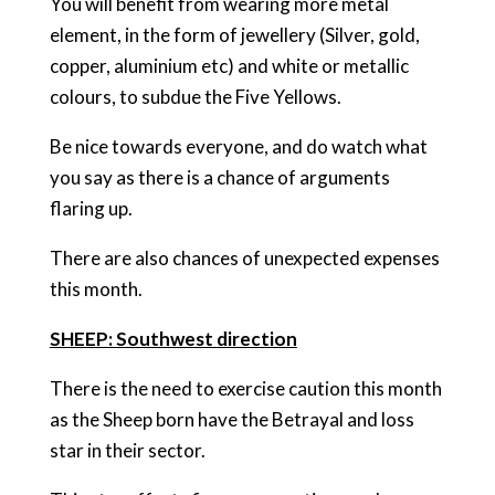
You will benefit from wearing more metal
element, in the form of jewellery (Silver, gold,
copper, aluminium etc) and white or metallic
colours, to subdue the Five Yellows.
Be nice towards everyone, and do watch what
you say as there is a chance of arguments
flaring up.
There are also chances of unexpected expenses
this month.
SHEEP: Southwest direction
There is the need to exercise caution this month
as the Sheep born have the Betrayal and loss
star in their sector.