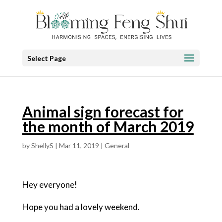
Select Page
Animal sign forecast for
the month of March 2019
by
ShellyS
|
Mar 11, 2019
|
General
Hey everyone!
Hope you had a lovely weekend.