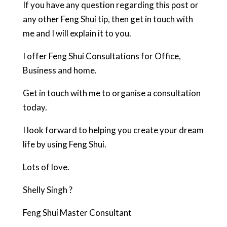
If you have any question regarding this post or
any other Feng Shui tip, then get in touch with
me and I will explain it to you.
I offer Feng Shui Consultations for Office,
Business and home.
Get in touch with me to organise a consultation
today.
I look forward to helping you create your dream
life by using Feng Shui.
Lots of love.
Shelly Singh ?
Feng Shui Master Consultant