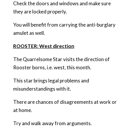
Check the doors and windows and make sure
they are locked properly.
You will benefit from carrying the anti-burglary
amulet as well.
ROOSTER: West direction
The Quarrelsome Star visits the direction of
Rooster borns, i.e. west, this month.
This star brings legal problems and
misunderstandings with it.
There are chances of disagreements at work or
at home.
Try and walk away from arguments.