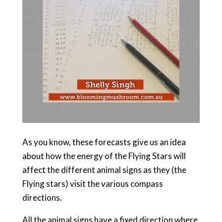
As you know, these forecasts give us an idea
about how the energy of the Flying Stars will
affect the different animal signs as they (the
Flying stars) visit the various compass
directions.
All the animal signs have a fixed direction where