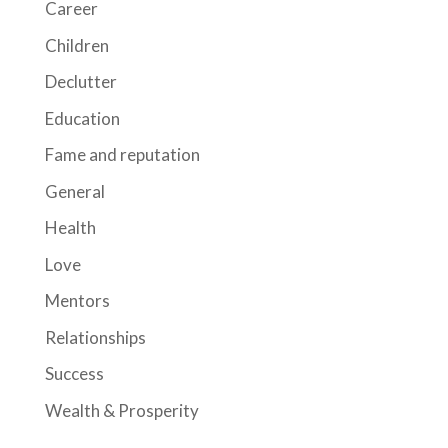
Career
Children
Declutter
Education
Fame and reputation
General
Health
Love
Mentors
Relationships
Success
Wealth & Prosperity