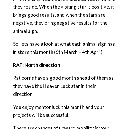
they reside. When the visiting star is positive, it
brings good results, and when the stars are
negative, they bring negative results for the
animal sign.
So, lets have a look at what each animal sign has
in store this month (6th March – 4th April).
RAT: North direction
Rat borns have a good month ahead of them as
they have the Heaven Luck star in their
direction.
You enjoy mentor luck this month and your
projects will be successful.
There are chances of upward mobility in your