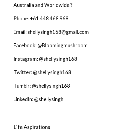
Australia and Worldwide ?
Phone: +61 448 468 968
Email: shellysingh168@gmail.com
Facebook: @Bloomingmushroom
Instagram: @shellysingh168
Twitter: @shellysingh168
Tumblr: @shellysingh168
LinkedIn: @shellysingh
Life Aspirations