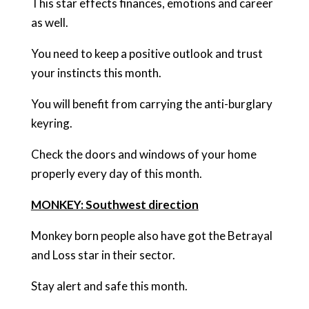
This star effects finances, emotions and career
as well.
You need to keep a positive outlook and trust
your instincts this month.
You will benefit from carrying the anti-burglary
keyring.
Check the doors and windows of your home
properly every day of this month.
MONKEY: Southwest direction
Monkey born people also have got the Betrayal
and Loss star in their sector.
Stay alert and safe this month.