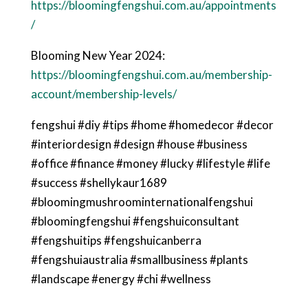
https://bloomingfengshui.com.au/appointments
/
Blooming New Year 2024:
https://bloomingfengshui.com.au/membership-
account/membership-levels/
fengshui #diy #tips #home #homedecor #decor
#interiordesign #design #house #business
#office #finance #money #lucky #lifestyle #life
#success #shellykaur1689
#bloomingmushroominternationalfengshui
#bloomingfengshui #fengshuiconsultant
#fengshuitips #fengshuicanberra
#fengshuiaustralia #smallbusiness #plants
#landscape #energy #chi #wellness