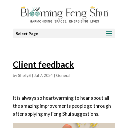
Select Page
Client feedback
by
ShellyS
|
Jul 7, 2024
|
General
It is always so heartwarming to hear about all
the amazing improvements people go through
after applying my Feng Shui suggestions.