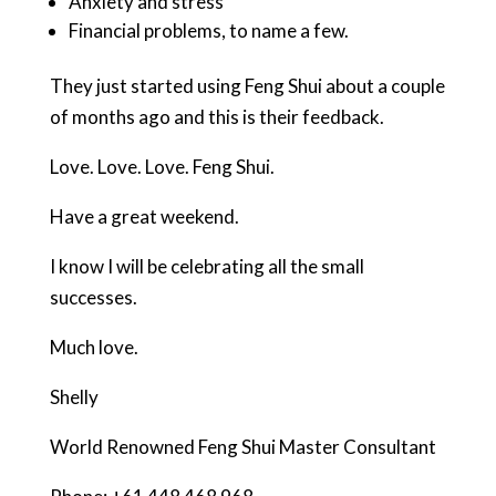
Anxiety and stress
Financial problems, to name a few.
They just started using Feng Shui about a couple
of months ago and this is their feedback.
Love. Love. Love. Feng Shui.
Have a great weekend.
I know I will be celebrating all the small
successes.
Much love.
Shelly
World Renowned Feng Shui Master Consultant