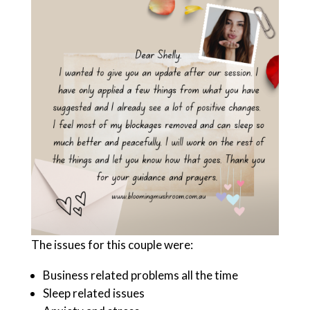
The issues for this couple were:
Business related problems all the time
Sleep related issues