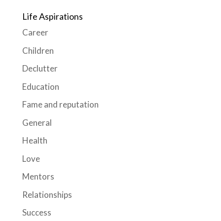
Life Aspirations
Career
Children
Declutter
Education
Fame and reputation
General
Health
Love
Mentors
Relationships
Success