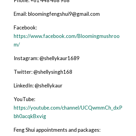
Phone: +61 448 468 968
Email: bloomingfengshui9@gmail.com
Facebook:
https://www.facebook.com/Bloomingmushroo
m/
Instagram: @shellykaur1689
Twitter: @shellysingh168
LinkedIn: @shellykaur
YouTube:
https://youtube.com/channel/UCQwmmCh_dxP
bh0acqkBxvig
Feng Shui appointments and packages: