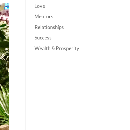
Love
Mentors
Relationships
Success
Wealth & Prosperity