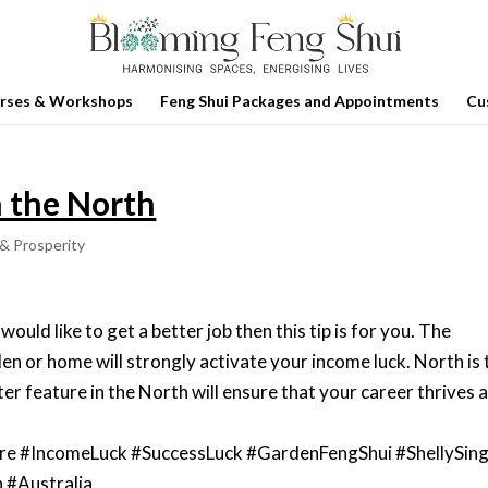
rses & Workshops
Feng Shui Packages and Appointments
Cu
n the North
& Prosperity
would like to get a better job then this tip is for you. The
en or home will strongly activate your income luck. North is 
ter feature in the North will ensure that your career thrives 
re #IncomeLuck #SuccessLuck #GardenFengShui #ShellySin
 #Australia