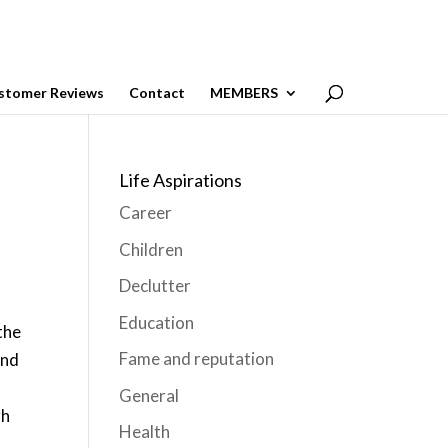
stomer Reviews
Contact
MEMBERS
Life Aspirations
Career
Children
Declutter
Education
the
Fame and reputation
and
General
gh
Health