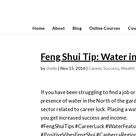
Home
About
Blog
Online Courses
Cou
Feng Shui Tip: Water i
by
shelly
|
Nov 15, 2016
|
Career
,
Success
,
Wealth 
If you have been struggling to find a job or 
presence of water in the North of the gard
sector related to career luck. Placing a wa
you get increased success and income.
#FengShuiTips #CareerLuck #WaterFeatu
#PositiveVibesFengShui #CanberraRegion